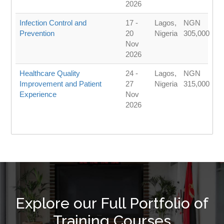
2026
Infection Control and
17 -
Lagos,
NGN
Prevention
20
Nigeria
305,000
Nov
2026
Healthcare Quality
24 -
Lagos,
NGN
Improvement and Patient
27
Nigeria
315,000
Experience
Nov
2026
Explore our Full Portfolio of
Training Courses