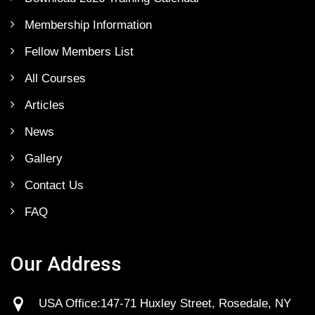
Membership Information
Fellow Members List
All Courses
Articles
News
Gallery
Contact Us
FAQ
Our Address
USA Office:147-71 Huxley Street, Rosedale, NY