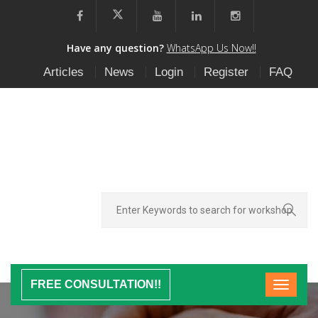
Have any question?
WhatsApp Us Now!!
Articles
News
Login
Register
FAQ
FREE CONSULTATION!!