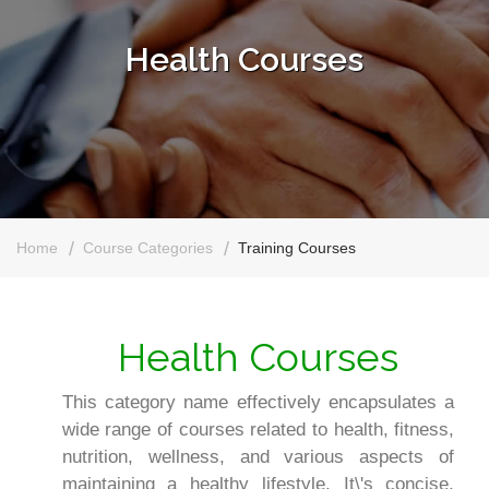
Health Courses
Home
Course Categories
Training Courses
Health Courses
This category name effectively encapsulates a
wide range of courses related to health, fitness,
nutrition, wellness, and various aspects of
maintaining a healthy lifestyle. It\'s concise,