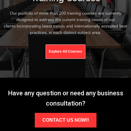
Our portfolio of more than 200 training courses are currently
designed to address the current training needs of our
clients incorporating latest trends and internationally accepted best
practices, in each distinct subject area.
Explore All Courses
Have any question or need any business
consultation?
CONTACT US NOW!!