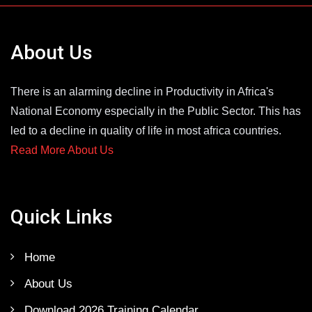
About Us
There is an alarming decline in Productivity in Africa's
National Economy especially in the Public Sector. This has
led to a decline in quality of life in most africa countries.
Read More About Us
Quick Links
Home
About Us
Download 2026 Training Calendar