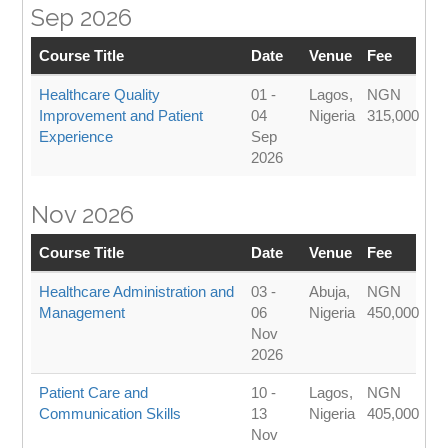
Sep 2026
Course Title
Date
Venue
Fee
Healthcare Quality
01 -
Lagos,
NGN
Improvement and Patient
04
Nigeria
315,000
Experience
Sep
2026
Nov 2026
Course Title
Date
Venue
Fee
Healthcare Administration and
03 -
Abuja,
NGN
Management
06
Nigeria
450,000
Nov
2026
Patient Care and
10 -
Lagos,
NGN
Communication Skills
13
Nigeria
405,000
Nov