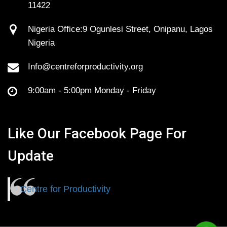
11422
Nigeria Office:9 Ogunlesi Street, Onipanu, Lagos
Nigeria
Info@centreforproductivity.org
9:00am - 5:00pm Monday - Friday
Like Our Facebook Page For
Update
Centre for Productivity