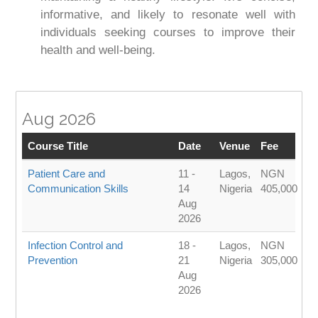
informative, and likely to resonate well with
individuals seeking courses to improve their
health and well-being.
Aug 2026
Course Title
Date
Venue
Fee
Patient Care and
11 -
Lagos,
NGN
Communication Skills
14
Nigeria
405,000
Aug
2026
Infection Control and
18 -
Lagos,
NGN
Prevention
21
Nigeria
305,000
Aug
2026