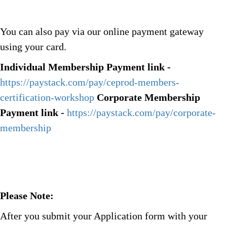
You can also pay via our online payment gateway
using your card.
Individual Membership Payment link -
https://paystack.com/pay/ceprod-members-
certification-workshop
Corporate Membership
Payment link -
https://paystack.com/pay/corporate-
membership
Please Note:
After you submit your Application form with your