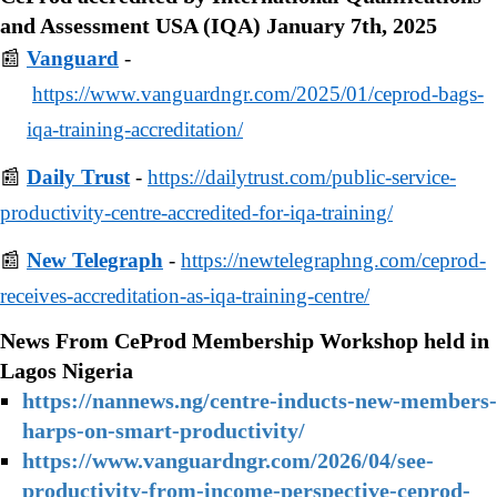
and Assessment USA (IQA) January 7th, 2025
📰
Vanguard
-
https://www.vanguardngr.com/2025/01/ceprod-bags-
iqa-training-accreditation/
📰
Daily Trust
-
https://dailytrust.com/public-service-
productivity-centre-accredited-for-iqa-training/
📰
New Telegraph
-
https://newtelegraphng.com/ceprod-
receives-accreditation-as-iqa-training-centre/
News From CeProd Membership Workshop held in
Lagos Nigeria
https://nannews.ng/centre-inducts-new-members-
harps-on-smart-productivity/
https://www.vanguardngr.com/2026/04/see-
productivity-from-income-perspective-ceprod-