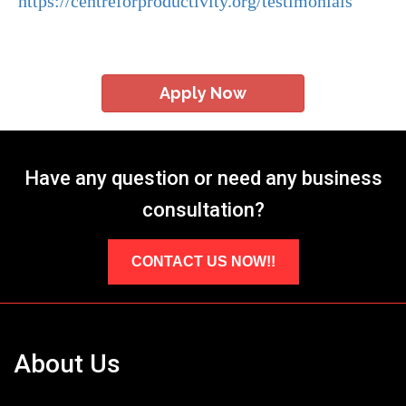
https://centreforproductivity.org/testimonials
Apply Now
Have any question or need any business
consultation?
CONTACT US NOW!!
About Us