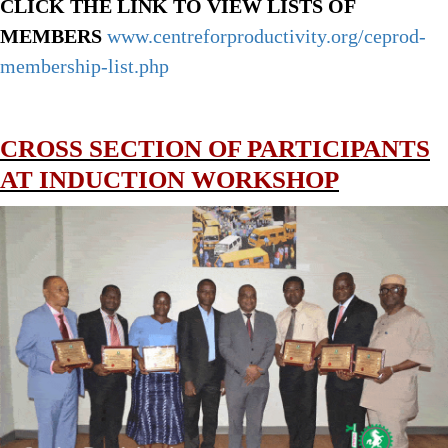
CLICK THE LINK TO VIEW LISTS OF
MEMBERS
www.centreforproductivity.org/ceprod-
membership-list.php
CROSS SECTION OF PARTICIPANTS
AT INDUCTION WORKSHOP