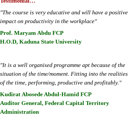
Testimonial…
"The course is very educative and will have a positive
impact on productivity in the workplace"
Prof. Maryam Abdu FCP
H.O.D, Kaduna State University
"It is a well organised programme apt because of the
situation of the time/moment. Fitting into the realities
of the time, performing, productive and profitably."
Kudirat Abosede Abdul-Hamid FCP
Auditor General, Federal Capital Territory
Administration