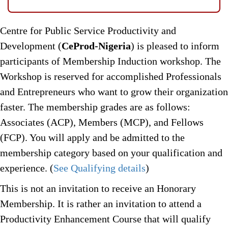
Centre for Public Service Productivity and
Development (
CeProd-Nigeria
) is pleased to inform
participants of Membership Induction workshop. The
Workshop is reserved for accomplished Professionals
and Entrepreneurs who want to grow their organization
faster. The membership grades are as follows:
Associates (ACP), Members (MCP), and Fellows
(FCP). You will apply and be admitted to the
membership category based on your qualification and
experience. (
See Qualifying details
)
This is not an invitation to receive an Honorary
Membership. It is rather an invitation to attend a
Productivity Enhancement Course that will qualify