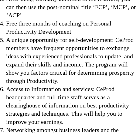
can then use the post-nominal title ‘FCP’, ‘MCP’, or
‘ACP’
Free three months of coaching on Personal
Productivity Development
A unique opportunity for self-development: CeProd
members have frequent opportunities to exchange
ideas with experienced professionals to update, and
expand their skills and income. The program will
show you factors critical for determining prosperity
through Productivity.
Access to Information and services: CeProd
headquarter and full-time staff serves as a
clearinghouse of information on best productivity
strategies and techniques. This will help you to
improve your earnings.
Networking amongst business leaders and the