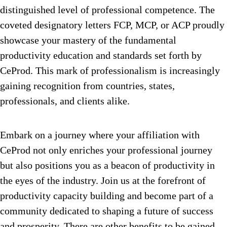
distinguished level of professional competence. The
coveted designatory letters FCP, MCP, or ACP proudly
showcase your mastery of the fundamental
productivity education and standards set forth by
CeProd. This mark of professionalism is increasingly
gaining recognition from countries, states,
professionals, and clients alike.
Embark on a journey where your affiliation with
CeProd not only enriches your professional journey
but also positions you as a beacon of productivity in
the eyes of the industry. Join us at the forefront of
productivity capacity building and become part of a
community dedicated to shaping a future of success
and prosperity. There are other benefits to be gained