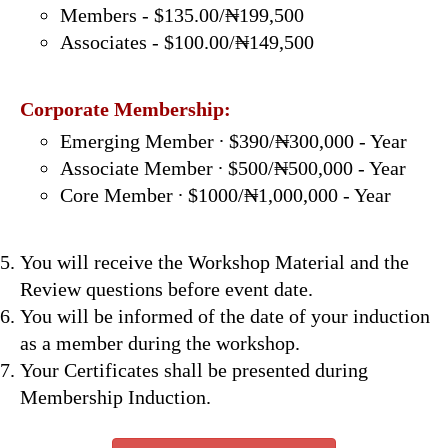
Members - $135.00/₦199,500
Associates - $100.00/₦149,500
Corporate Membership:
Emerging Member ∙ $390/₦300,000 - Year
Associate Member ∙ $500/₦500,000 - Year
Core Member ∙ $1000/₦1,000,000 - Year
You will receive the Workshop Material and the
Review questions before event date.
You will be informed of the date of your induction
as a member during the workshop.
Your Certificates shall be presented during
Membership Induction.