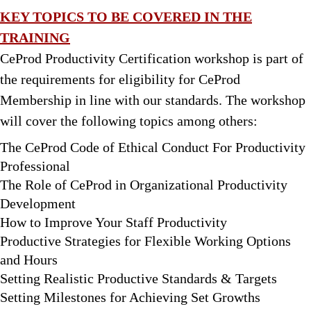
KEY TOPICS TO BE COVERED IN THE
TRAINING
CeProd Productivity Certification workshop is part of
the requirements for eligibility for CeProd
Membership in line with our standards. The workshop
will cover the following topics among others:
The CeProd Code of Ethical Conduct For Productivity
Professional
The Role of CeProd in Organizational Productivity
Development
How to Improve Your Staff Productivity
Productive Strategies for Flexible Working Options
and Hours
Setting Realistic Productive Standards & Targets
Setting Milestones for Achieving Set Growths