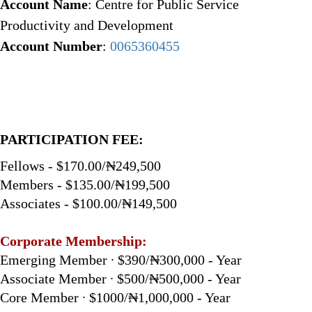
Account Name
: Centre for Public Service
Productivity and Development
Account Number
:
0065360455
PARTICIPATION FEE:
Fellows - $170.00/₦249,500
Members - $135.00/₦199,500
Associates - $100.00/₦149,500
Corporate Membership:
Emerging Member ∙ $390/₦300,000 - Year
Associate Member ∙ $500/₦500,000 - Year
Core Member ∙ $1000/₦1,000,000 - Year