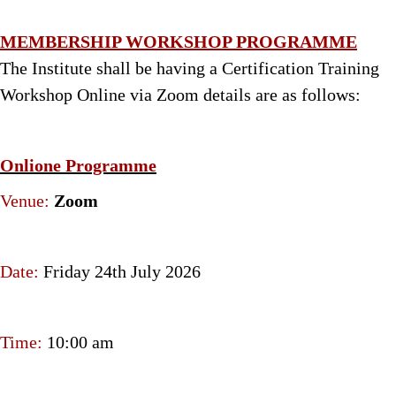
MEMBERSHIP WORKSHOP PROGRAMME
The Institute shall be having a Certification Training
Workshop Online via Zoom details are as follows:
Onlione Programme
Venue:
Zoom
Date:
Friday 24th July 2026
Time:
10:00 am