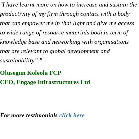
"I have learnt more on how to increase and sustain the
productivity of my firm through contact with a body
that can empower me in that light and give me access
to wide range of resource materials both in term of
knowledge base and networking with organisations
that are relevant to global development and
sustainability”."
Olusegun Koleola FCP
CEO, Engage Infrastructures Ltd
For more testimonials
click here