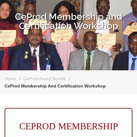
CeProd Membership and
Certification Workshop
Home
CeProd Award Benefit
CeProd Membership And Certification Workshop
CEPROD MEMBERSHIP