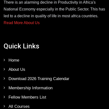
There is an alarming decline in Productivity in Africa's
National Economy especially in the Public Sector. This has
led to a decline in quality of life in most africa countries.
Read More About Us
Quick Links
Home
About Us
Download 2026 Training Calendar
Membership Information
Fellow Members List
All Courses