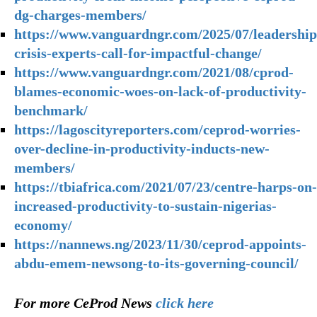
dg-charges-members/
https://www.vanguardngr.com/2025/07/leadership
crisis-experts-call-for-impactful-change/
https://www.vanguardngr.com/2021/08/cprod-
blames-economic-woes-on-lack-of-productivity-
benchmark/
https://lagoscityreporters.com/ceprod-worries-
over-decline-in-productivity-inducts-new-
members/
https://tbiafrica.com/2021/07/23/centre-harps-on-
increased-productivity-to-sustain-nigerias-
economy/
https://nannews.ng/2023/11/30/ceprod-appoints-
abdu-emem-newsong-to-its-governing-council/
For more CeProd News
click here