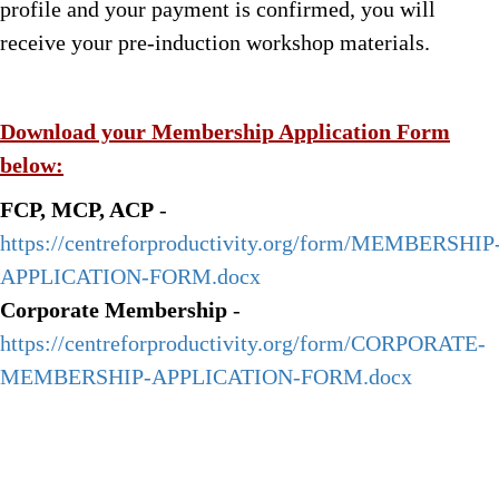
profile and your payment is confirmed, you will
receive your pre-induction workshop materials.
Download your Membership Application Form
below:
FCP, MCP, ACP
-
https://centreforproductivity.org/form/MEMBERSHIP
APPLICATION-FORM.docx
Corporate Membership
-
https://centreforproductivity.org/form/CORPORATE-
MEMBERSHIP-APPLICATION-FORM.docx