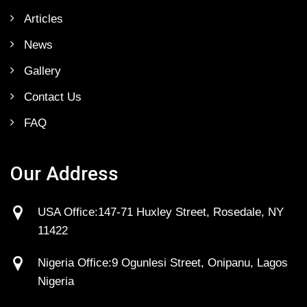
Articles
News
Gallery
Contact Us
FAQ
Our Address
USA Office:147-71 Huxley Street, Rosedale, NY
11422
Nigeria Office:9 Ogunlesi Street, Onipanu, Lagos
Nigeria