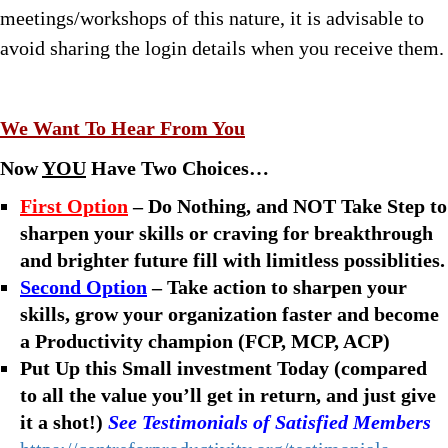
meetings/workshops of this nature, it is advisable to
avoid sharing the login details when you receive them.
We Want To Hear From You
Now
YOU
Have Two Choices…
First Option
– Do Nothing, and NOT Take Step to
sharpen your skills or craving for breakthrough
and brighter future fill with limitless possiblities.
Second Option
– Take action to sharpen your
skills, grow your organization faster and become
a Productivity champion (FCP, MCP, ACP)
Put Up this Small investment Today (compared
to all the value you’ll get in return, and just give
it a shot!)
See Testimonials of Satisfied Members