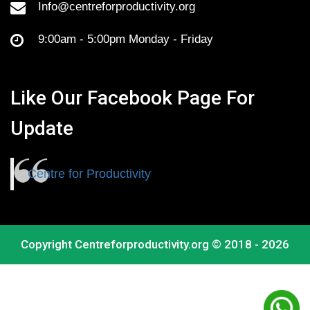
Info@centreforproductivity.org
9:00am - 5:00pm Monday - Friday
Like Our Facebook Page For
Update
Centre for Productivity
Copyright
Centreforproductivity.org
© 2018 - 2026