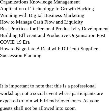
Organizations Knowledge Management
Application of Technology In Growth Hacking
Winning with Digital Business Marketing
How to Manage Cash Flow and Liquidity
Best Practices for Personal Productivity Development
Building Efficient and Productive Organisation Post
COVID 19 Era
How to Negotiate A Deal with Difficult Suppliers
Succession Planning
It is important to note that this is a professional
workshop, not a social event where participants are
expected to join with friends/loved ones. As your
guests shall not be allowed into zoom