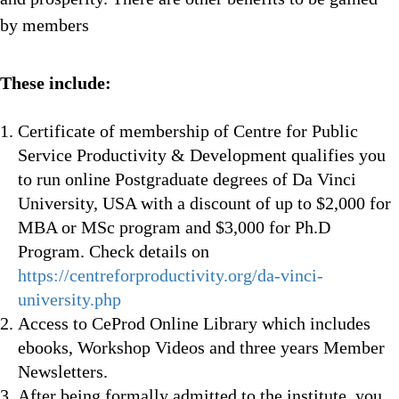
by members
These include:
Certificate of membership of Centre for Public
Service Productivity & Development qualifies you
to run online Postgraduate degrees of Da Vinci
University, USA with a discount of up to $2,000 for
MBA or MSc program and $3,000 for Ph.D
Program. Check details on
https://centreforproductivity.org/da-vinci-
university.php
Access to CeProd Online Library which includes
ebooks, Workshop Videos and three years Member
Newsletters.
After being formally admitted to the institute, you