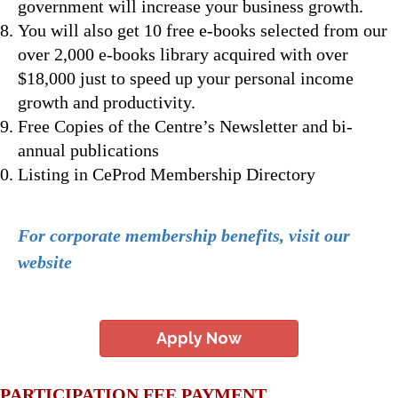
government will increase your business growth.
You will also get 10 free e-books selected from our
over 2,000 e-books library acquired with over
$18,000 just to speed up your personal income
growth and productivity.
Free Copies of the Centre’s Newsletter and bi-
annual publications
Listing in CeProd Membership Directory
For corporate membership benefits, visit our
website
Apply Now
PARTICIPATION FEE PAYMENT