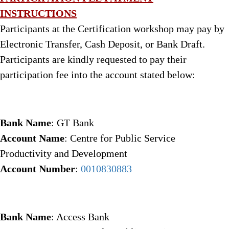
INSTRUCTIONS
Participants at the Certification workshop may pay by
Electronic Transfer, Cash Deposit, or Bank Draft.
Participants are kindly requested to pay their
participation fee into the account stated below:
Bank Name
: GT Bank
Account Name
: Centre for Public Service
Productivity and Development
Account Number
:
0010830883
Bank Name
: Access Bank