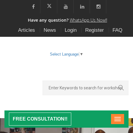
Have any question?
WhatsApp Us Now!!
Articles
News
Login
Register
FAQ
Select Language
▼
FREE CONSULTATION!!