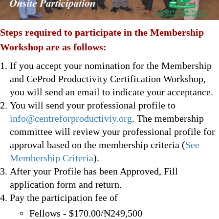
Steps required to participate in the Membership
Workshop are as follows:
If you accept your nomination for the Membership
and CeProd Productivity Certification Workshop,
you will send an email to indicate your acceptance.
You will send your professional profile to
info@centreforproductiviy.org
. The membership
committee will review your professional profile for
approval based on the membership criteria (
See
Membership Criteria
).
After your Profile has been Approved, Fill
application form and return.
Pay the participation fee of
Fellows - $170.00/₦249,500