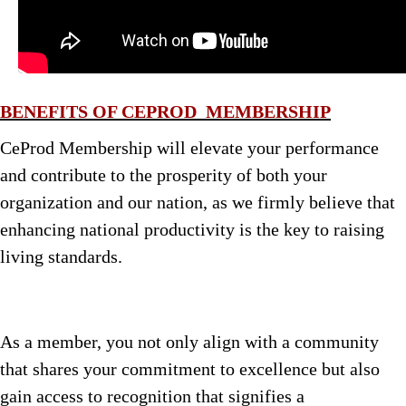
BENEFITS OF CEPROD MEMBERSHIP
CeProd Membership will elevate your performance
and contribute to the prosperity of both your
organization and our nation, as we firmly believe that
enhancing national productivity is the key to raising
living standards.
As a member, you not only align with a community
that shares your commitment to excellence but also
gain access to recognition that signifies a