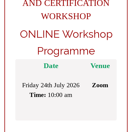
AND CERTIFICATION
WORKSHOP
ONLINE Workshop
Programme
Date
Venue
Friday 24th July 2026
Zoom
Time:
10:00 am