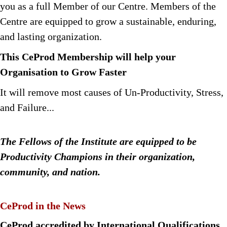
you as a full Member of our Centre. Members of the
Centre are equipped to grow a sustainable, enduring,
and lasting organization.
This CeProd Membership will help your
Organisation to Grow Faster
It will remove most causes of Un-Productivity, Stress,
and Failure...
The Fellows of the Institute are equipped to be
Productivity Champions in their organization,
community, and nation.
CeProd in the News
CeProd accredited by International Qualifications