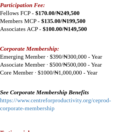
Participation Fee:
Fellows FCP -
$170.00/₦249,500
Members MCP -
$135.00/₦199,500
Associates ACP -
$100.00/₦149,500
Corporate Membership:
Emerging Member ∙ $390/₦300,000 - Year
Associate Member ∙ $500/₦500,000 - Year
Core Member ∙ $1000/₦1,000,000 - Year
See Corporate Membership Benefits
https://www.centreforproductivity.org/ceprod-
corporate-membership