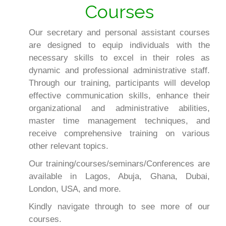
Courses
Our secretary and personal assistant courses
are designed to equip individuals with the
necessary skills to excel in their roles as
dynamic and professional administrative staff.
Through our training, participants will develop
effective communication skills, enhance their
organizational and administrative abilities,
master time management techniques, and
receive comprehensive training on various
other relevant topics.
Our training/courses/seminars/Conferences are
available in Lagos, Abuja, Ghana, Dubai,
London, USA, and more.
Kindly navigate through to see more of our
courses.