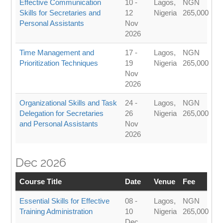
Effective Communication
10 -
Lagos,
NGN
Skills for Secretaries and
12
Nigeria
265,000
Personal Assistants
Nov
2026
Time Management and
17 -
Lagos,
NGN
Prioritization Techniques
19
Nigeria
265,000
Nov
2026
Organizational Skills and Task
24 -
Lagos,
NGN
Delegation for Secretaries
26
Nigeria
265,000
and Personal Assistants
Nov
2026
Dec 2026
Course Title
Date
Venue
Fee
Essential Skills for Effective
08 -
Lagos,
NGN
Training Administration
10
Nigeria
265,000
Dec