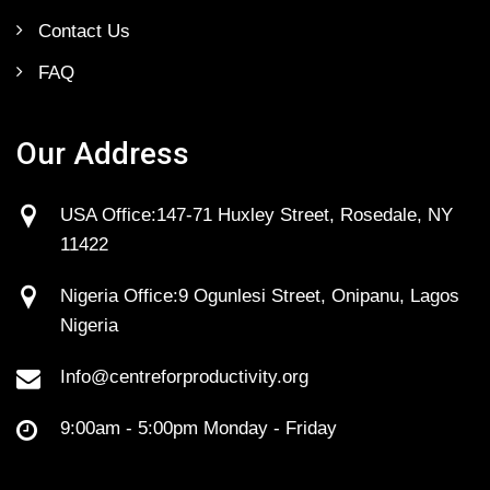
Contact Us
FAQ
Our Address
USA Office:147-71 Huxley Street, Rosedale, NY
11422
Nigeria Office:9 Ogunlesi Street, Onipanu, Lagos
Nigeria
Info@centreforproductivity.org
9:00am - 5:00pm Monday - Friday