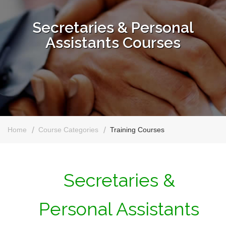
Secretaries & Personal
Assistants Courses
Home
Course Categories
Training Courses
Secretaries &
Personal Assistants