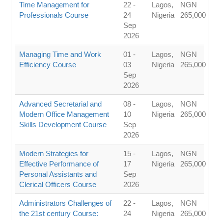
Time Management for
22 -
Lagos,
NGN
Professionals Course
24
Nigeria
265,000
Sep
2026
Managing Time and Work
01 -
Lagos,
NGN
Efficiency Course
03
Nigeria
265,000
Sep
2026
Advanced Secretarial and
08 -
Lagos,
NGN
Modern Office Management
10
Nigeria
265,000
Skills Development Course
Sep
2026
Modern Strategies for
15 -
Lagos,
NGN
Effective Performance of
17
Nigeria
265,000
Personal Assistants and
Sep
Clerical Officers Course
2026
Administrators Challenges of
22 -
Lagos,
NGN
the 21st century Course:
24
Nigeria
265,000