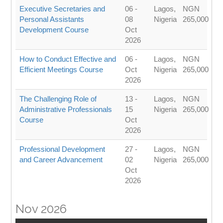
Executive Secretaries and
06 -
Lagos,
NGN
Personal Assistants
08
Nigeria
265,000
Development Course
Oct
2026
How to Conduct Effective and
06 -
Lagos,
NGN
Efficient Meetings Course
Oct
Nigeria
265,000
2026
The Challenging Role of
13 -
Lagos,
NGN
Administrative Professionals
15
Nigeria
265,000
Course
Oct
2026
Professional Development
27 -
Lagos,
NGN
and Career Advancement
02
Nigeria
265,000
Oct
2026
Nov 2026