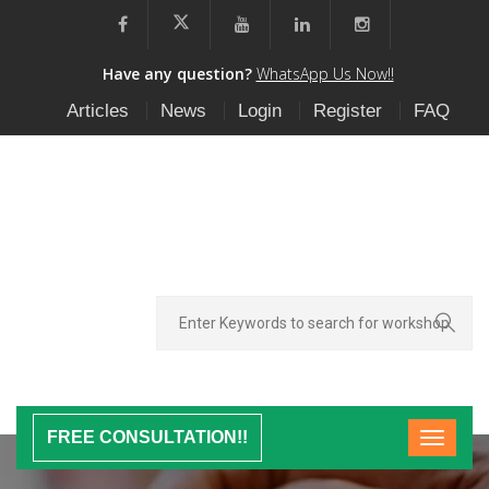
Have any question?
WhatsApp Us Now!!
Articles
News
Login
Register
FAQ
FREE CONSULTATION!!