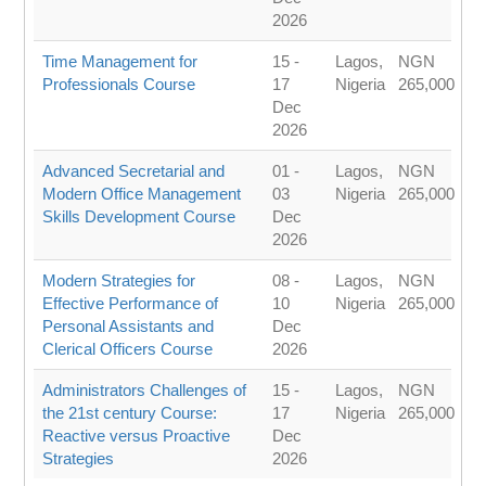
2026
Time Management for
15 -
Lagos,
NGN
Professionals Course
17
Nigeria
265,000
Dec
2026
Advanced Secretarial and
01 -
Lagos,
NGN
Modern Office Management
03
Nigeria
265,000
Skills Development Course
Dec
2026
Modern Strategies for
08 -
Lagos,
NGN
Effective Performance of
10
Nigeria
265,000
Personal Assistants and
Dec
Clerical Officers Course
2026
Administrators Challenges of
15 -
Lagos,
NGN
the 21st century Course:
17
Nigeria
265,000
Reactive versus Proactive
Dec
Strategies
2026