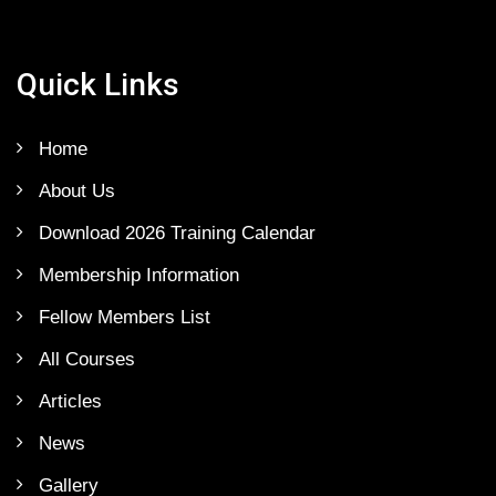
Quick Links
Home
About Us
Download 2026 Training Calendar
Membership Information
Fellow Members List
All Courses
Articles
News
Gallery