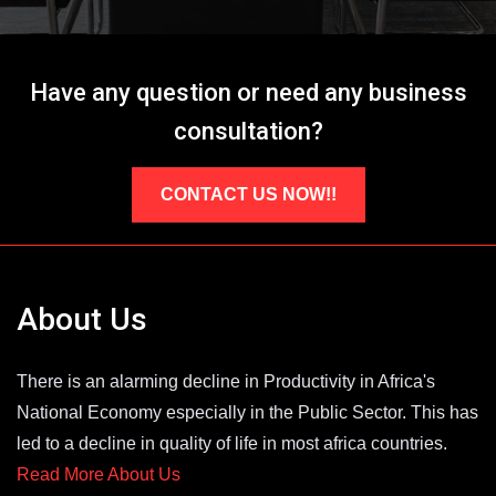
Have any question or need any business
consultation?
CONTACT US NOW!!
About Us
There is an alarming decline in Productivity in Africa's
National Economy especially in the Public Sector. This has
led to a decline in quality of life in most africa countries.
Read More About Us