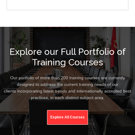
Explore our Full Portfolio of
Training Courses
Our portfolio of more than 200 training courses are currently
designed to address the current training needs of our
clients incorporating latest trends and internationally accepted best
practices, in each distinct subject area.
Explore All Courses