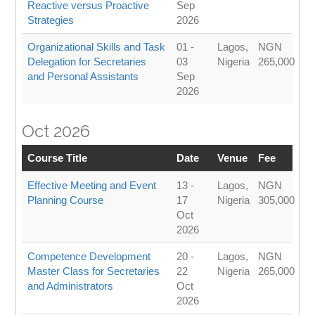
Reactive versus Proactive
Sep
Strategies
2026
Organizational Skills and Task
01 -
Lagos,
NGN
Delegation for Secretaries
03
Nigeria
265,000
and Personal Assistants
Sep
2026
Oct 2026
Course Title
Date
Venue
Fee
Effective Meeting and Event
13 -
Lagos,
NGN
Planning Course
17
Nigeria
305,000
Oct
2026
Competence Development
20 -
Lagos,
NGN
Master Class for Secretaries
22
Nigeria
265,000
and Administrators
Oct
2026