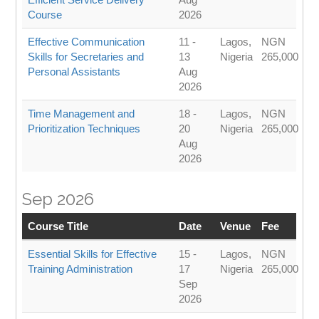
Course
2026
Effective Communication
11 -
Lagos,
NGN
Skills for Secretaries and
13
Nigeria
265,000
Personal Assistants
Aug
2026
Time Management and
18 -
Lagos,
NGN
Prioritization Techniques
20
Nigeria
265,000
Aug
2026
Sep 2026
Course Title
Date
Venue
Fee
Essential Skills for Effective
15 -
Lagos,
NGN
Training Administration
17
Nigeria
265,000
Sep
2026