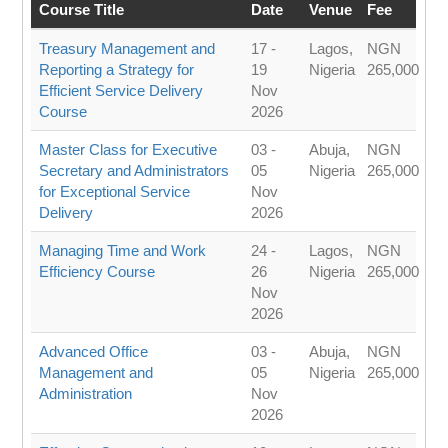
Course Title
Date
Venue
Fee
Treasury Management and
17 -
Lagos,
NGN
Reporting a Strategy for
19
Nigeria
265,000
Efficient Service Delivery
Nov
Course
2026
Master Class for Executive
03 -
Abuja,
NGN
Secretary and Administrators
05
Nigeria
265,000
for Exceptional Service
Nov
Delivery
2026
Managing Time and Work
24 -
Lagos,
NGN
Efficiency Course
26
Nigeria
265,000
Nov
2026
Advanced Office
03 -
Abuja,
NGN
Management and
05
Nigeria
265,000
Administration
Nov
2026