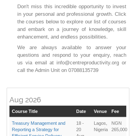
Don't miss this incredible opportunity to invest
in your personal and professional growth. Click
the courses below to explore our list of courses
and embark on a journey of knowledge, skill
enhancement, and endless possibilities.
We are always available to answer your
questions and respond to your enquiry, reach
us via email at info@centreproductivity.org or
call the Admin Unit on 07088135739
Aug 2026
Course Title
Date
Venue
Fee
Treasury Management and
18 -
Lagos,
NGN
Reporting a Strategy for
20
Nigeria
265,000
Efficient Service Delivery
Aug