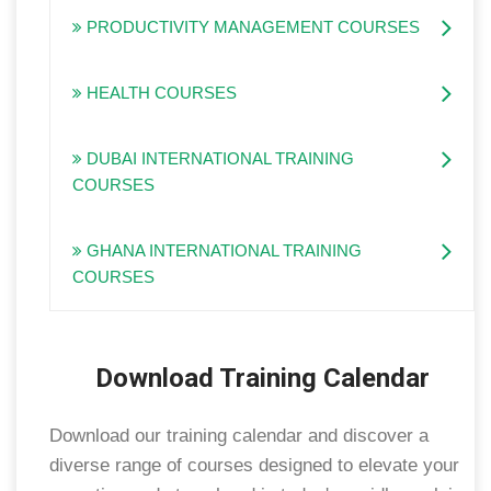
PRODUCTIVITY MANAGEMENT COURSES
HEALTH COURSES
DUBAI INTERNATIONAL TRAINING
COURSES
GHANA INTERNATIONAL TRAINING
COURSES
Download Training Calendar
Download our training calendar and discover a
diverse range of courses designed to elevate your