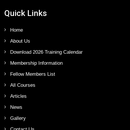
Quick Links
Home
About Us
Download 2026 Training Calendar
Membership Information
Fellow Members List
All Courses
Articles
News
Gallery
Contact Us