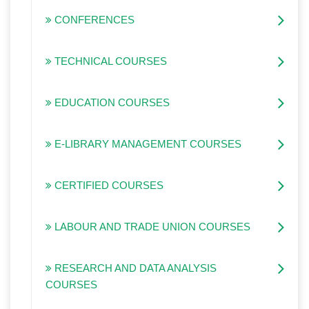
CONFERENCES
TECHNICAL COURSES
EDUCATION COURSES
E-LIBRARY MANAGEMENT COURSES
CERTIFIED COURSES
LABOUR AND TRADE UNION COURSES
RESEARCH AND DATA ANALYSIS
COURSES