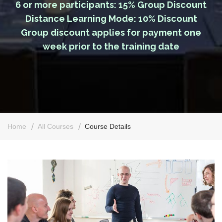
6 or more participants: 15% Group Discount
Distance Learning Mode: 10% Discount
Group discount applies for payment one
week prior to the training date
Home
All Courses
Course Details