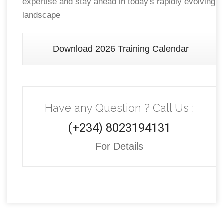
expertise and stay ahead in today's rapidly evolving
landscape
Download 2026 Training Calendar
Have any Question ? Call Us :
(+234) 8023194131
For Details