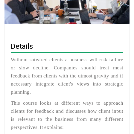
Details
Without satisfied clients a business will risk failure
or slow decline. Companies should treat most
feedback from clients with the utmost gravity and if
necessary integrate client's views into strategic
planning.
This course looks at different ways to approach
clients for feedback and discusses how client input
is relevant to the business from many different
perspectives. It explains: