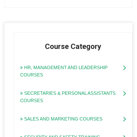
Course Category
HR, MANAGEMENT AND LEADERSHIP
COURSES
SECRETARIES & PERSONAL ASSISTANTS
COURSES
SALES AND MARKETING COURSES