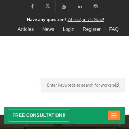
Have any question?
WhatsApp Us Now!!
Articles
News
Login
Register
FAQ
FREE CONSULTATION!!