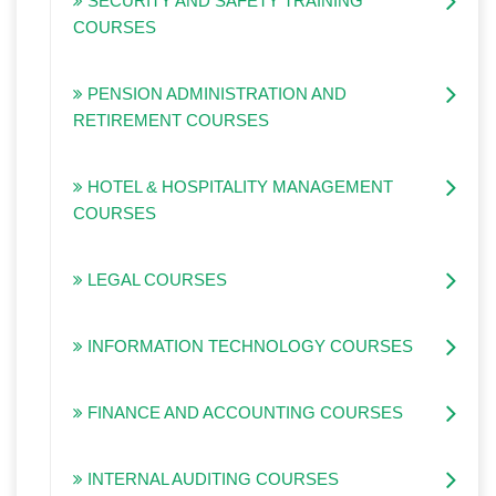
SECURITY AND SAFETY TRAINING
COURSES
PENSION ADMINISTRATION AND
RETIREMENT COURSES
HOTEL & HOSPITALITY MANAGEMENT
COURSES
LEGAL COURSES
INFORMATION TECHNOLOGY COURSES
FINANCE AND ACCOUNTING COURSES
INTERNAL AUDITING COURSES