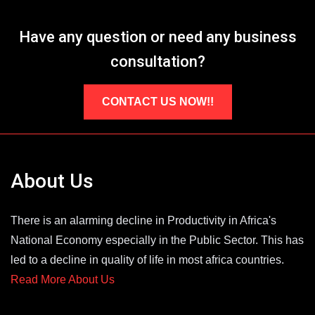
Have any question or need any business
consultation?
CONTACT US NOW!!
About Us
There is an alarming decline in Productivity in Africa's
National Economy especially in the Public Sector. This has
led to a decline in quality of life in most africa countries.
Read More About Us