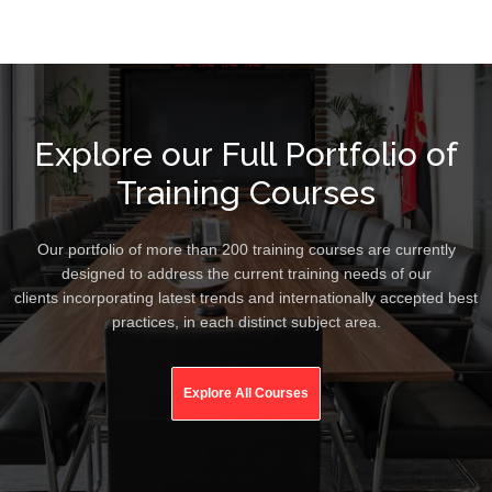
Explore our Full Portfolio of
Training Courses
Our portfolio of more than 200 training courses are currently
designed to address the current training needs of our
clients incorporating latest trends and internationally accepted best
practices, in each distinct subject area.
Explore All Courses