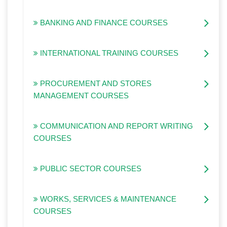
BANKING AND FINANCE COURSES
INTERNATIONAL TRAINING COURSES
PROCUREMENT AND STORES
MANAGEMENT COURSES
COMMUNICATION AND REPORT WRITING
COURSES
PUBLIC SECTOR COURSES
WORKS, SERVICES & MAINTENANCE
COURSES