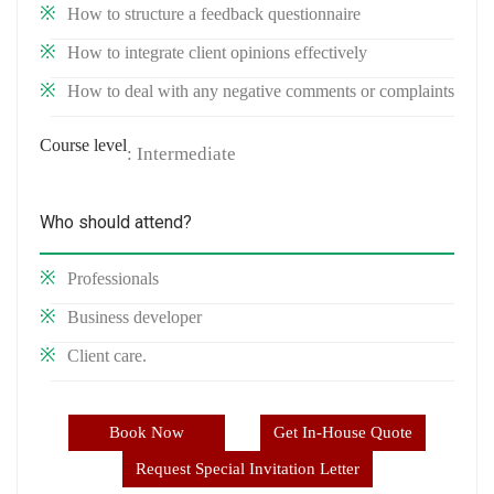
How to structure a feedback questionnaire
How to integrate client opinions effectively
How to deal with any negative comments or complaints
Course level
: Intermediate
Who should attend?
Professionals
Business developer
Client care.
Book Now
Get In-House Quote
Request Special Invitation Letter