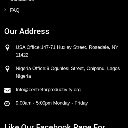
FAQ
Our Address
USA Office:147-71 Huxley Street, Rosedale, NY
11422
Nigeria Office:9 Ogunlesi Street, Onipanu, Lagos
Nigeria
Info@centreforproductivity.org
9:00am - 5:00pm Monday - Friday
Like Our Facebook Page For