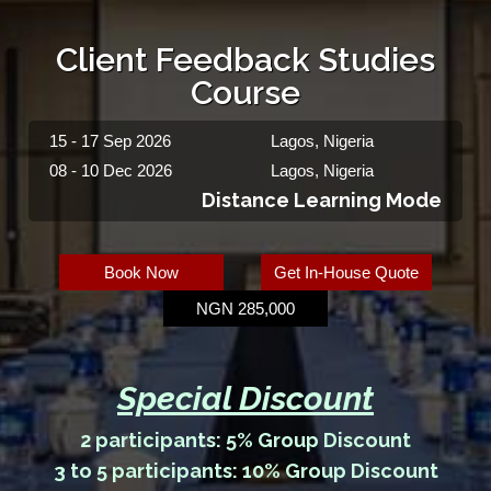
Client Feedback Studies
Course
15 - 17 Sep 2026
Lagos, Nigeria
08 - 10 Dec 2026
Lagos, Nigeria
Distance Learning Mode
Book Now
Get In-House Quote
NGN 285,000
Special Discount
2 participants: 5% Group Discount
3 to 5 participants: 10% Group Discount