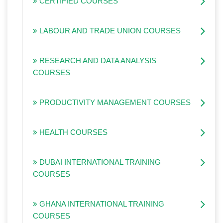
CERTIFIED COURSES
LABOUR AND TRADE UNION COURSES
RESEARCH AND DATA ANALYSIS
COURSES
PRODUCTIVITY MANAGEMENT COURSES
HEALTH COURSES
DUBAI INTERNATIONAL TRAINING
COURSES
GHANA INTERNATIONAL TRAINING
COURSES