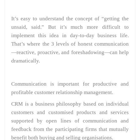
It’s easy to understand the concept of “getting the
unsaid, said.” But it’s much more difficult to
implement this idea in day-to-day business life.
That’s where the 3 levels of honest communication
—reactive, proactive, and foreshadowing—can help
dramatically.
Communication is important for productive and
profitable customer relationship management.
CRM is a business philosophy based on individual
customers and customised products and services
supported by open lines of communication and
feedback from the participating firms that mutually
benefit both buying and selling organisations.