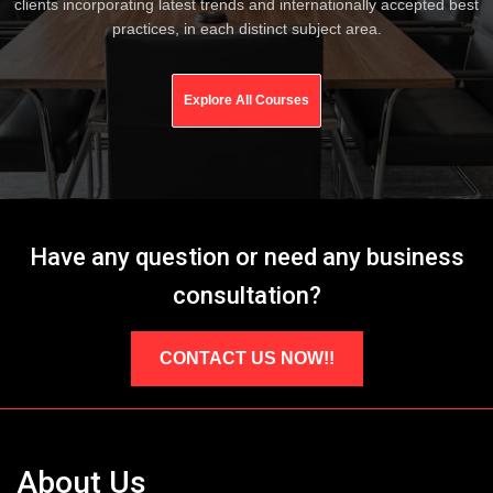
clients incorporating latest trends and internationally accepted best
practices, in each distinct subject area.
Explore All Courses
Have any question or need any business
consultation?
CONTACT US NOW!!
About Us