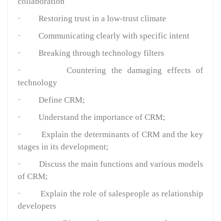
collaboration
·
Restoring trust in a low-trust climate
·
Communicating clearly with specific intent
·
Breaking through technology filters
·
Countering the damaging effects of
technology
·
Define CRM;
·
Understand the importance of CRM;
·
Explain the determinants of CRM and the key
stages in its development;
·
Discuss the main functions and various models
of CRM;
·
Explain the role of salespeople as relationship
developers