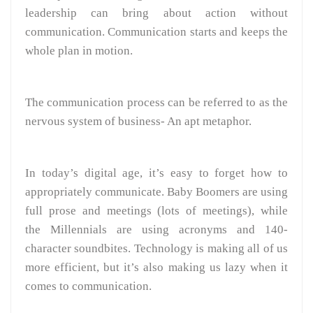
leadership can bring about action without
communication. Communication starts and keeps the
whole plan in motion.
The communication process can be referred to as the
nervous system of business- An apt metaphor.
In today’s digital age, it’s easy to forget how to
appropriately communicate. Baby Boomers are using
full prose and meetings (lots of meetings), while
the Millennials are using acronyms and 140-
character soundbites. Technology is making all of us
more efficient, but it’s also making us lazy when it
comes to communication.