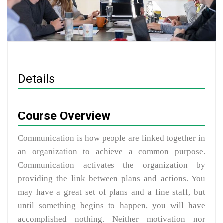
Details
Course Overview
Communication is how people are linked together in
an organization to achieve a common purpose.
Communication activates the organization by
providing the link between plans and actions. You
may have a great set of plans and a fine staff, but
until something begins to happen, you will have
accomplished nothing. Neither motivation nor