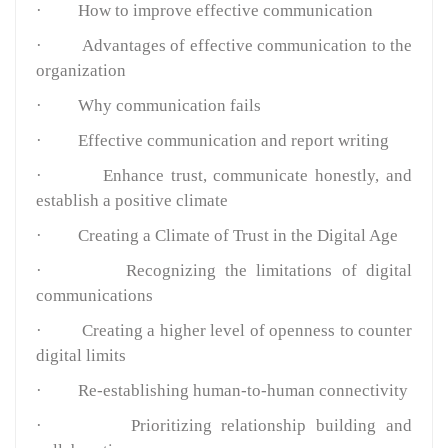
·
How to improve effective communication
·
Advantages of effective communication to the
organization
·
Why communication fails
·
Effective communication and report writing
·
Enhance trust, communicate honestly, and
establish a positive climate
·
Creating a Climate of Trust in the Digital Age
·
Recognizing the limitations of digital
communications
·
Creating a higher level of openness to counter
digital limits
·
Re-establishing human-to-human connectivity
·
Prioritizing relationship building and