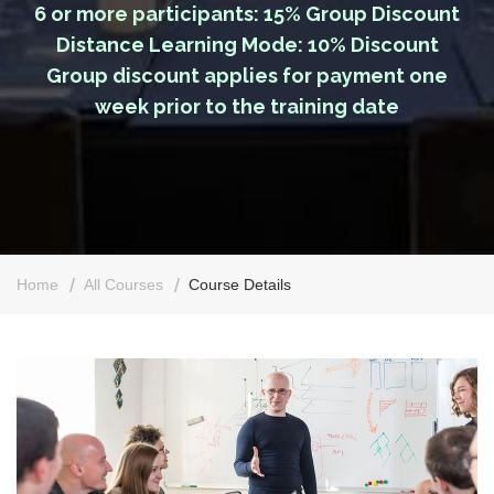
6 or more participants: 15% Group Discount
Distance Learning Mode: 10% Discount
Group discount applies for payment one
week prior to the training date
Home
All Courses
Course Details