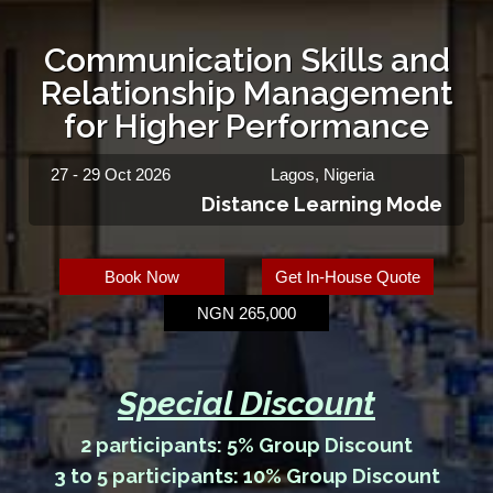
Communication Skills and
Relationship Management
for Higher Performance
27 - 29 Oct 2026
Lagos, Nigeria
Distance Learning Mode
Book Now
Get In-House Quote
NGN 265,000
Special Discount
2 participants: 5% Group Discount
3 to 5 participants: 10% Group Discount