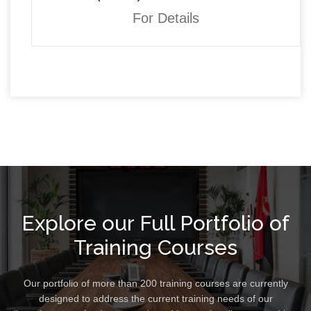
For Details
Explore our Full Portfolio of
Training Courses
Our portfolio of more than 200 training courses are currently
designed to address the current training needs of our