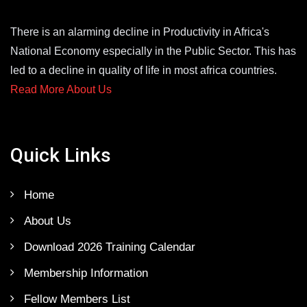
There is an alarming decline in Productivity in Africa's
National Economy especially in the Public Sector. This has
led to a decline in quality of life in most africa countries.
Read More About Us
Quick Links
Home
About Us
Download 2026 Training Calendar
Membership Information
Fellow Members List