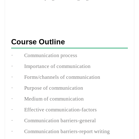
Course Outline
·
Communication process
·
Importance of communication
·
Forms/channels of communication
·
Purpose of communication
·
Medium of communication
·
Effective communication-factors
·
Communication barriers-general
·
Communication barriers-report writing