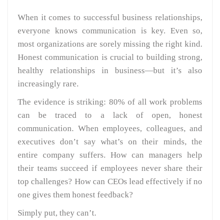
When it comes to successful business relationships,
everyone knows communication is key. Even so,
most organizations are sorely missing the right kind.
Honest communication is crucial to building strong,
healthy relationships in business—but it’s also
increasingly rare.
The evidence is striking: 80% of all work problems
can be traced to a lack of open, honest
communication. When employees, colleagues, and
executives don’t say what’s on their minds, the
entire company suffers. How can managers help
their teams succeed if employees never share their
top challenges? How can CEOs lead effectively if no
one gives them honest feedback?
Simply put, they can’t.