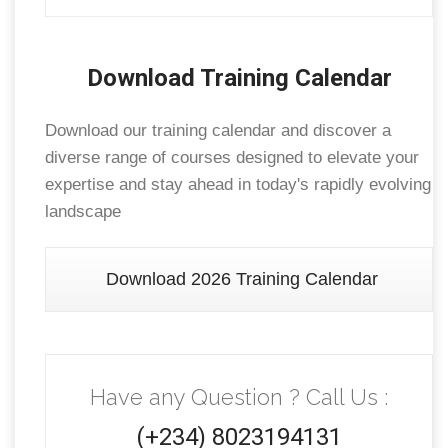
Download Training Calendar
Download our training calendar and discover a
diverse range of courses designed to elevate your
expertise and stay ahead in today's rapidly evolving
landscape
Download 2026 Training Calendar
Have any Question ? Call Us :
(+234) 8023194131