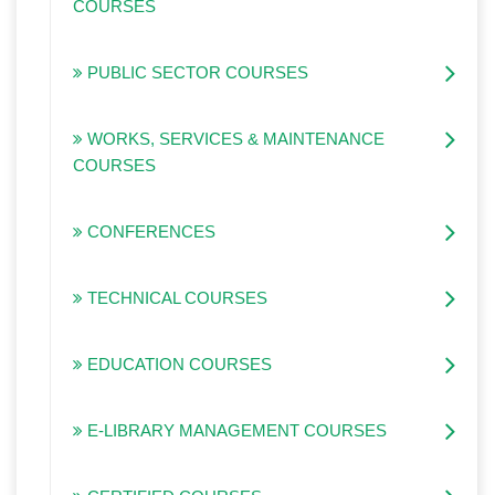
COURSES
PUBLIC SECTOR COURSES
WORKS, SERVICES & MAINTENANCE
COURSES
CONFERENCES
TECHNICAL COURSES
EDUCATION COURSES
E-LIBRARY MANAGEMENT COURSES