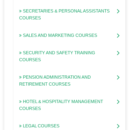
SECRETARIES & PERSONAL ASSISTANTS
COURSES
SALES AND MARKETING COURSES
SECURITY AND SAFETY TRAINING
COURSES
PENSION ADMINISTRATION AND
RETIREMENT COURSES
HOTEL & HOSPITALITY MANAGEMENT
COURSES
LEGAL COURSES