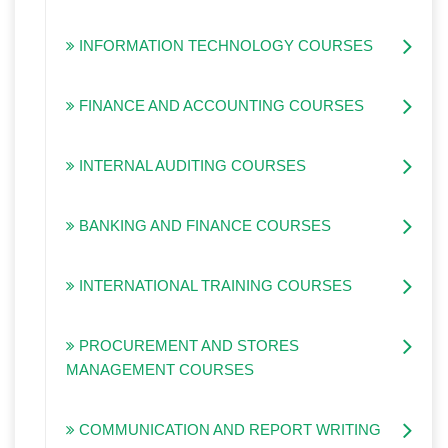
INFORMATION TECHNOLOGY COURSES
FINANCE AND ACCOUNTING COURSES
INTERNAL AUDITING COURSES
BANKING AND FINANCE COURSES
INTERNATIONAL TRAINING COURSES
PROCUREMENT AND STORES
MANAGEMENT COURSES
COMMUNICATION AND REPORT WRITING