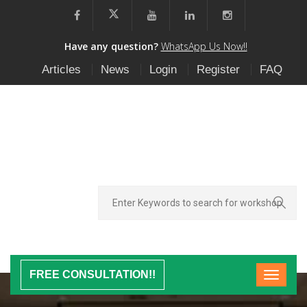
Have any question?
WhatsApp Us Now!!
Articles
News
Login
Register
FAQ
FREE CONSULTATION!!