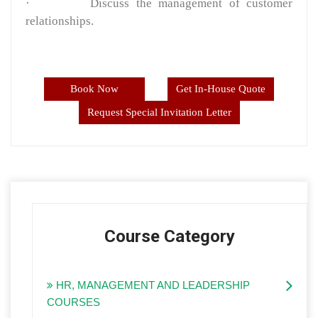
·
Discuss the management of customer
relationships.
Book Now
Get In-House Quote
Request Special Invitation Letter
Course Category
HR, MANAGEMENT AND LEADERSHIP
COURSES