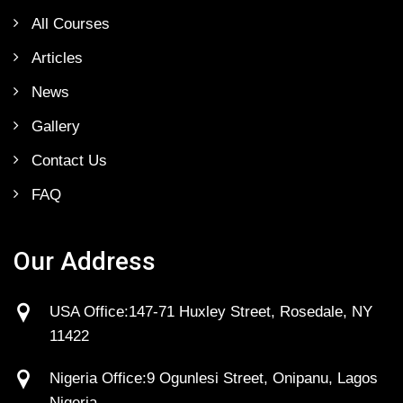
All Courses
Articles
News
Gallery
Contact Us
FAQ
Our Address
USA Office:147-71 Huxley Street, Rosedale, NY
11422
Nigeria Office:9 Ogunlesi Street, Onipanu, Lagos
Nigeria