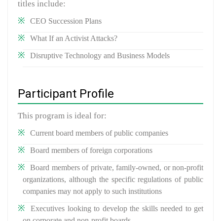
titles include:
CEO Succession Plans
What If an Activist Attacks?
Disruptive Technology and Business Models
Participant Profile
This program is ideal for:
Current board members of public companies
Board members of foreign corporations
Board members of private, family-owned, or non-profit
organizations, although the specific regulations of public
companies may not apply to such institutions
Executives looking to develop the skills needed to get
on corporate and non-profit boards