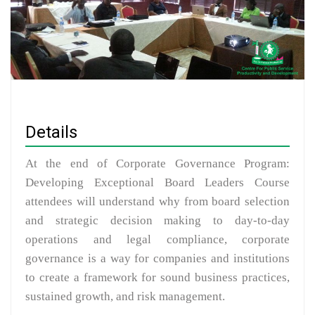
Details
At the end of Corporate Governance Program:
Developing Exceptional Board Leaders Course
attendees will understand why from board selection
and strategic decision making to day-to-day
operations and legal compliance, corporate
governance is a way for companies and institutions
to create a framework for sound business practices,
sustained growth, and risk management.