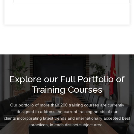
Explore our Full Portfolio of
Training Courses
Our portfolio of more than 200 training courses are currently
designed to address the current training needs of our
clients incorporating latest trends and internationally accepted best
practices, in each distinct subject area.