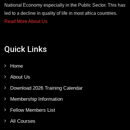
National Economy especially in the Public Sector. This has
led to a decline in quality of life in most africa countries.
Read More About Us
Quick Links
Home
About Us
Download 2026 Training Calendar
Membership Information
Fellow Members List
All Courses