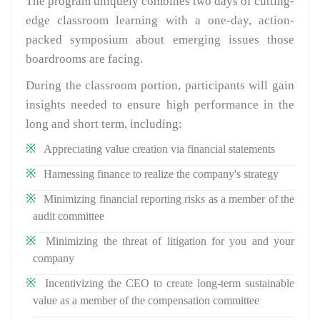
The program uniquely combines two days of cutting-
edge classroom learning with a one-day, action-
packed symposium about emerging issues those
boardrooms are facing.
During the classroom portion, participants will gain
insights needed to ensure high performance in the
long and short term, including:
Appreciating value creation via financial statements
Harnessing finance to realize the company's strategy
Minimizing financial reporting risks as a member of the
audit committee
Minimizing the threat of litigation for you and your
company
Incentivizing the CEO to create long-term sustainable
value as a member of the compensation committee