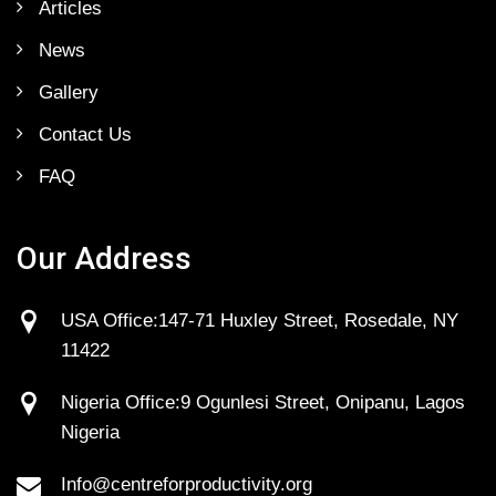
Articles
News
Gallery
Contact Us
FAQ
Our Address
USA Office:147-71 Huxley Street, Rosedale, NY
11422
Nigeria Office:9 Ogunlesi Street, Onipanu, Lagos
Nigeria
Info@centreforproductivity.org