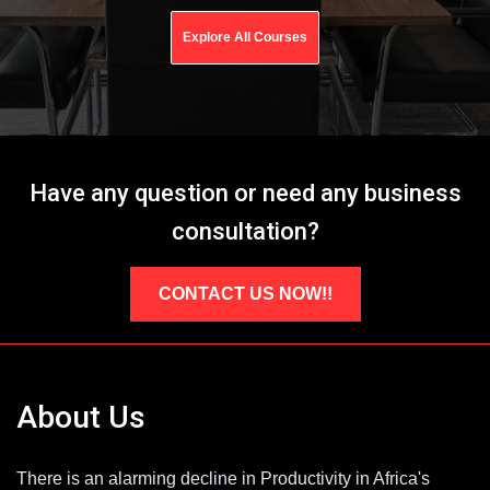
Explore All Courses
Have any question or need any business
consultation?
CONTACT US NOW!!
About Us
There is an alarming decline in Productivity in Africa's