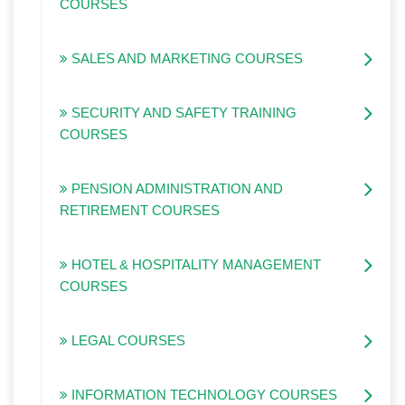
COURSES
SALES AND MARKETING COURSES
SECURITY AND SAFETY TRAINING
COURSES
PENSION ADMINISTRATION AND
RETIREMENT COURSES
HOTEL & HOSPITALITY MANAGEMENT
COURSES
LEGAL COURSES
INFORMATION TECHNOLOGY COURSES