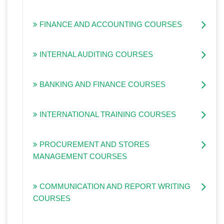
FINANCE AND ACCOUNTING COURSES
INTERNAL AUDITING COURSES
BANKING AND FINANCE COURSES
INTERNATIONAL TRAINING COURSES
PROCUREMENT AND STORES
MANAGEMENT COURSES
COMMUNICATION AND REPORT WRITING
COURSES