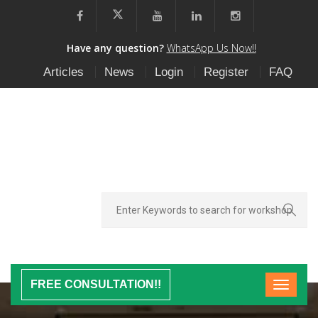
Have any question?
WhatsApp Us Now!!
Articles
News
Login
Register
FAQ
FREE CONSULTATION!!