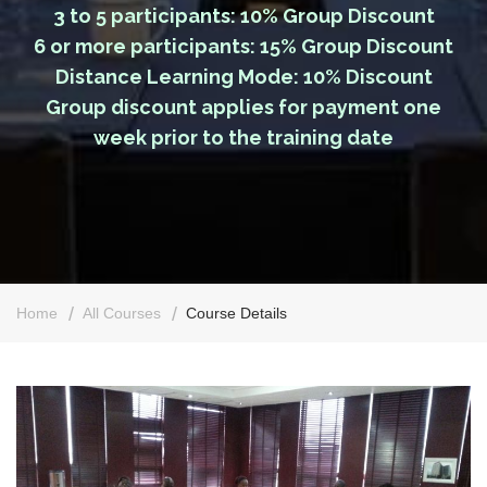
3 to 5 participants: 10% Group Discount
6 or more participants: 15% Group Discount
Distance Learning Mode: 10% Discount
Group discount applies for payment one
week prior to the training date
Home
All Courses
Course Details