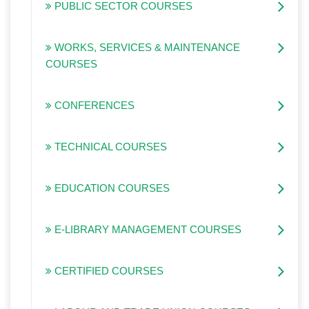
PUBLIC SECTOR COURSES
WORKS, SERVICES & MAINTENANCE
COURSES
CONFERENCES
TECHNICAL COURSES
EDUCATION COURSES
E-LIBRARY MANAGEMENT COURSES
CERTIFIED COURSES