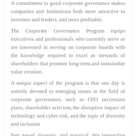
A commitment to good corporate governance makes
companies and Institutions both more attractive to
investors and lenders, and more profitable.
The Corporate Governance Program equips
executives and professionals who currently serve or
are interested in serving on corporate boards with
the knowledge required to excel as stewards of
shareholders that promote long-term and sustainable
value creation.
A unique aspect of the program is that one day is
entirely devoted to emerging issues in the field of
corporate governance, such as CEO succession
plans, shareholder activism, the disruptive impact of
technology and cyber risk, and the topic of diversity
and inclusion
Fast paced, dynamic, and practical, this interactive