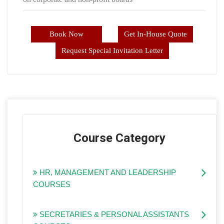
Book Now
Get In-House Quote
Request Special Invitation Letter
Course Category
HR, MANAGEMENT AND LEADERSHIP
COURSES
SECRETARIES & PERSONAL ASSISTANTS