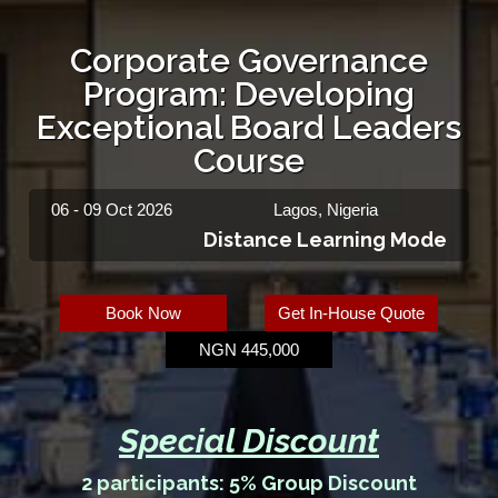
Corporate Governance
Program: Developing
Exceptional Board Leaders
Course
06 - 09 Oct 2026
Lagos, Nigeria
Distance Learning Mode
Book Now
Get In-House Quote
NGN 445,000
Special Discount
2 participants: 5% Group Discount