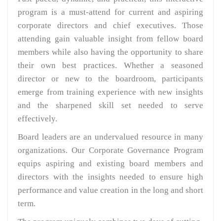
program is a must-attend for current and aspiring
corporate directors and chief executives. Those
attending gain valuable insight from fellow board
members while also having the opportunity to share
their own best practices. Whether a seasoned
director or new to the boardroom, participants
emerge from training experience with new insights
and the sharpened skill set needed to serve
effectively.
Board leaders are an undervalued resource in many
organizations. Our Corporate Governance Program
equips aspiring and existing board members and
directors with the insights needed to ensure high
performance and value creation in the long and short
term.