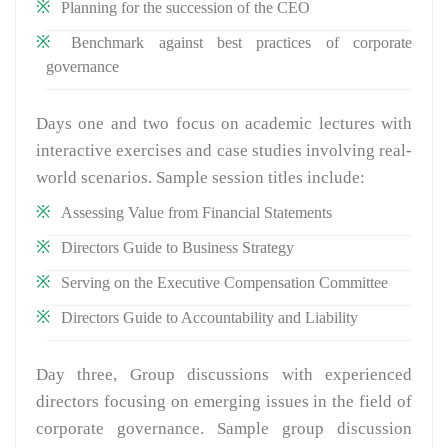
Planning for the succession of the CEO
Benchmark against best practices of corporate
governance
Days one and two focus on academic lectures with
interactive exercises and case studies involving real-
world scenarios. Sample session titles include:
Assessing Value from Financial Statements
Directors Guide to Business Strategy
Serving on the Executive Compensation Committee
Directors Guide to Accountability and Liability
Day three, Group discussions with experienced
directors focusing on emerging issues in the field of
corporate governance. Sample group discussion