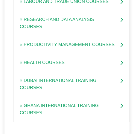
LABOUR AND TRADE UNION COURSES
RESEARCH AND DATA ANALYSIS
COURSES
PRODUCTIVITY MANAGEMENT COURSES
HEALTH COURSES
DUBAI INTERNATIONAL TRAINING
COURSES
GHANA INTERNATIONAL TRAINING
COURSES