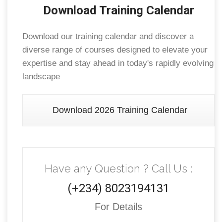
Download Training Calendar
Download our training calendar and discover a
diverse range of courses designed to elevate your
expertise and stay ahead in today's rapidly evolving
landscape
Download 2026 Training Calendar
Have any Question ? Call Us :
(+234) 8023194131
For Details