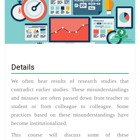
Details
We often hear results of research studies that
contradict earlier studies. These misunderstandings
and misuses are often passed down from teacher to
student or from colleague to colleague. Some
practices based on these misunderstandings have
become institutionalized.
This course will discuss some of these