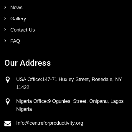
News
Gallery
Contact Us
FAQ
Our Address
USA Office:147-71 Huxley Street, Rosedale, NY
11422
Nigeria Office:9 Ogunlesi Street, Onipanu, Lagos
Nigeria
Info@centreforproductivity.org