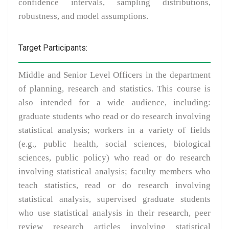
confidence intervals, sampling distributions,
robustness, and model assumptions.
Target Participants:
Middle and Senior Level Officers in the department
of planning, research and statistics. This course is
also intended for a wide audience, including:
graduate students who read or do research involving
statistical analysis; workers in a variety of fields
(e.g., public health, social sciences, biological
sciences, public policy) who read or do research
involving statistical analysis; faculty members who
teach statistics, read or do research involving
statistical analysis, supervised graduate students
who use statistical analysis in their research, peer
review research articles involving statistical