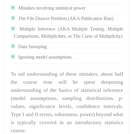
Mistakes involving statistical power
The File Drawer Problem (AKA Publication Bias)
Multiple Inference (AKA Multiple Testing, Multiple
Comparisons, Multiplicities, or The Curse of Multiplicity)
Data Snooping
Ignoring model assumptions.
To aid understanding of these mistakes, about half
the course time will be spent deepening
understanding of the basics of statistical inference
(model assumptions, sampling distributions, p-
values, significance levels, confidence intervals,
Type I and II errors, robustness, power) beyond what
is typically covered in an introductory statistics
course.