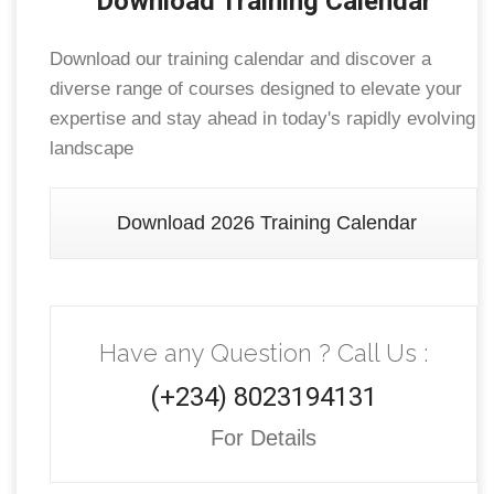
Download Training Calendar
Download our training calendar and discover a
diverse range of courses designed to elevate your
expertise and stay ahead in today's rapidly evolving
landscape
Download 2026 Training Calendar
Have any Question ? Call Us :
(+234) 8023194131
For Details