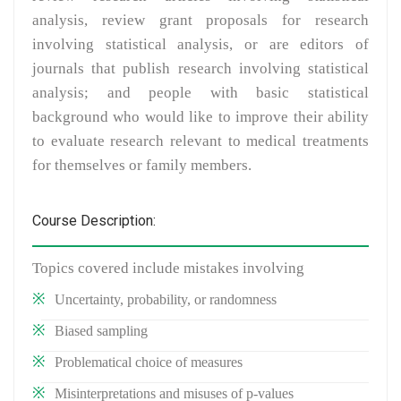
analysis, review grant proposals for research
involving statistical analysis, or are editors of
journals that publish research involving statistical
analysis; and people with basic statistical
background who would like to improve their ability
to evaluate research relevant to medical treatments
for themselves or family members.
Course Description:
Topics covered include mistakes involving
Uncertainty, probability, or randomness
Biased sampling
Problematical choice of measures
Misinterpretations and misuses of p-values