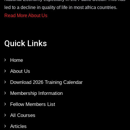
led to a decline in quality of life in most africa countries.
Read More About Us
Quick Links
Home
About Us
Download 2026 Training Calendar
Membership Information
Fellow Members List
All Courses
Articles