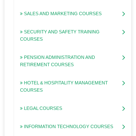
SALES AND MARKETING COURSES
SECURITY AND SAFETY TRAINING
COURSES
PENSION ADMINISTRATION AND
RETIREMENT COURSES
HOTEL & HOSPITALITY MANAGEMENT
COURSES
LEGAL COURSES
INFORMATION TECHNOLOGY COURSES