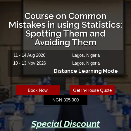
Course on Common
Mistakes in using Statistics:
Spotting Them and
Avoiding Them
11 - 14 Aug 2026
Lagos, Nigeria
10 - 13 Nov 2026
Lagos, Nigeria
Distance Learning Mode
Book Now
Get In-House Quote
NGN 305,000
Special Discount