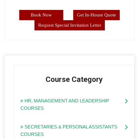
Book Now
Get In-House Quote
Request Special Invitation Letter
Course Category
HR, MANAGEMENT AND LEADERSHIP
COURSES
SECRETARIES & PERSONAL ASSISTANTS
COURSES