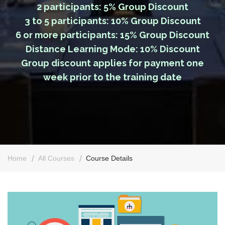
2 participants: 5% Group Discount
3 to 5 participants: 10% Group Discount
6 or more participants: 15% Group Discount
Distance Learning Mode: 10% Discount
Group discount applies for payment one
week prior to the training date
Home
All Courses
Course Details