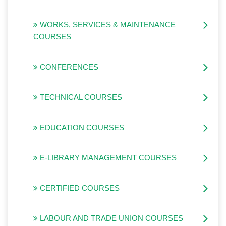
WORKS, SERVICES & MAINTENANCE
COURSES
CONFERENCES
TECHNICAL COURSES
EDUCATION COURSES
E-LIBRARY MANAGEMENT COURSES
CERTIFIED COURSES
LABOUR AND TRADE UNION COURSES