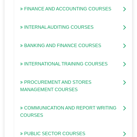
FINANCE AND ACCOUNTING COURSES
INTERNAL AUDITING COURSES
BANKING AND FINANCE COURSES
INTERNATIONAL TRAINING COURSES
PROCUREMENT AND STORES
MANAGEMENT COURSES
COMMUNICATION AND REPORT WRITING
COURSES
PUBLIC SECTOR COURSES