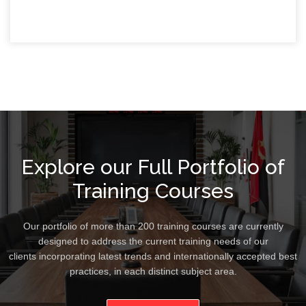
Explore our Full Portfolio of
Training Courses
Our portfolio of more than 200 training courses are currently
designed to address the current training needs of our
clients incorporating latest trends and internationally accepted best
practices, in each distinct subject area.