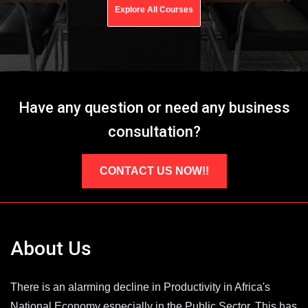
Explore All Courses
Have any question or need any business
consultation?
CONTACT US NOW!!
About Us
There is an alarming decline in Productivity in Africa's
National Economy especially in the Public Sector. This has