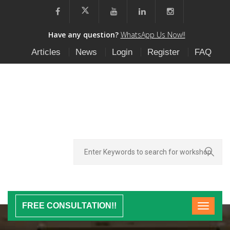
Have any question?
WhatsApp Us Now!!
Articles
News
Login
Register
FAQ
FREE CONSULTATION!!