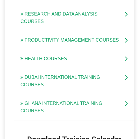
RESEARCH AND DATA ANALYSIS
COURSES
PRODUCTIVITY MANAGEMENT COURSES
HEALTH COURSES
DUBAI INTERNATIONAL TRAINING
COURSES
GHANA INTERNATIONAL TRAINING
COURSES