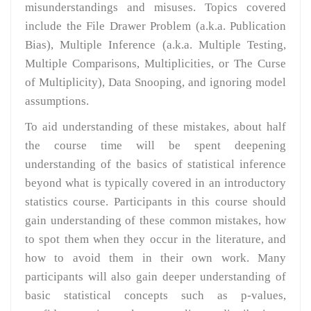
misunderstandings and misuses. Topics covered
include the File Drawer Problem (a.k.a. Publication
Bias), Multiple Inference (a.k.a. Multiple Testing,
Multiple Comparisons, Multiplicities, or The Curse
of Multiplicity), Data Snooping, and ignoring model
assumptions.
To aid understanding of these mistakes, about half
the course time will be spent deepening
understanding of the basics of statistical inference
beyond what is typically covered in an introductory
statistics course. Participants in this course should
gain understanding of these common mistakes, how
to spot them when they occur in the literature, and
how to avoid them in their own work. Many
participants will also gain deeper understanding of
basic statistical concepts such as p-values,