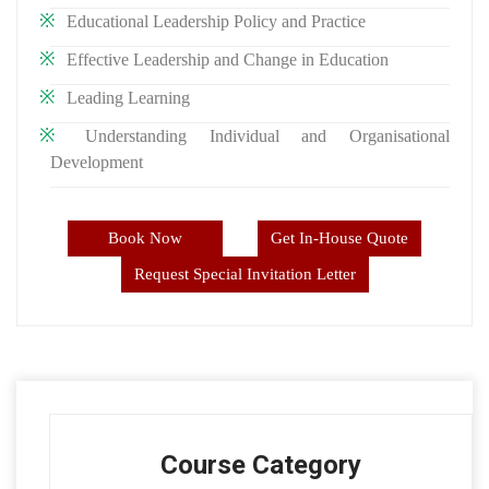
Educational Leadership Policy and Practice
Effective Leadership and Change in Education
Leading Learning
Understanding Individual and Organisational
Development
Book Now
Get In-House Quote
Request Special Invitation Letter
Course Category