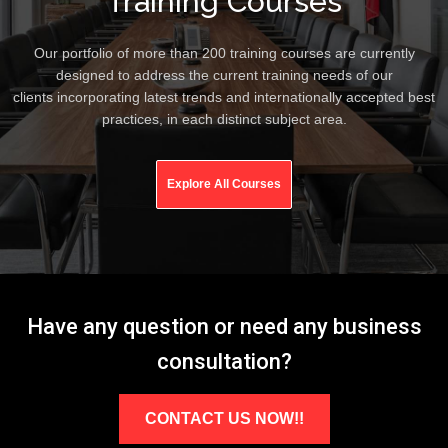
Training Courses
Our portfolio of more than 200 training courses are currently
designed to address the current training needs of our
clients incorporating latest trends and internationally accepted best
practices, in each distinct subject area.
Explore All Courses
Have any question or need any business
consultation?
CONTACT US NOW!!