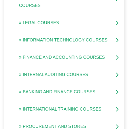
COURSES
LEGAL COURSES
INFORMATION TECHNOLOGY COURSES
FINANCE AND ACCOUNTING COURSES
INTERNAL AUDITING COURSES
BANKING AND FINANCE COURSES
INTERNATIONAL TRAINING COURSES
PROCUREMENT AND STORES