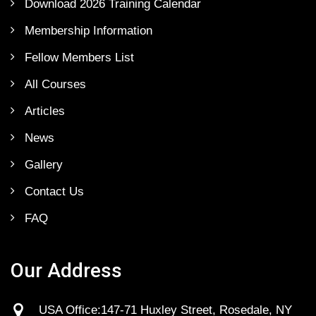
Download 2026 Training Calendar
Membership Information
Fellow Members List
All Courses
Articles
News
Gallery
Contact Us
FAQ
Our Address
USA Office:147-71 Huxley Street, Rosedale, NY