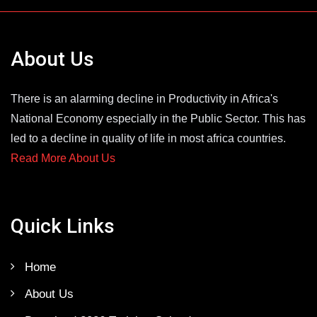
About Us
There is an alarming decline in Productivity in Africa's
National Economy especially in the Public Sector. This has
led to a decline in quality of life in most africa countries.
Read More About Us
Quick Links
Home
About Us