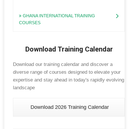
GHANA INTERNATIONAL TRAINING
COURSES
Download Training Calendar
Download our training calendar and discover a
diverse range of courses designed to elevate your
expertise and stay ahead in today's rapidly evolving
landscape
Download 2026 Training Calendar