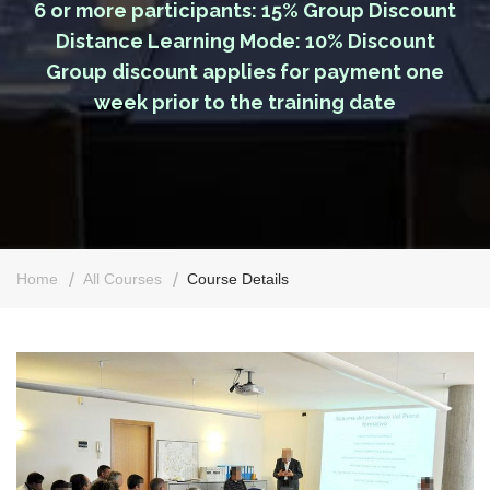
6 or more participants: 15% Group Discount
Distance Learning Mode: 10% Discount
Group discount applies for payment one
week prior to the training date
Home
All Courses
Course Details