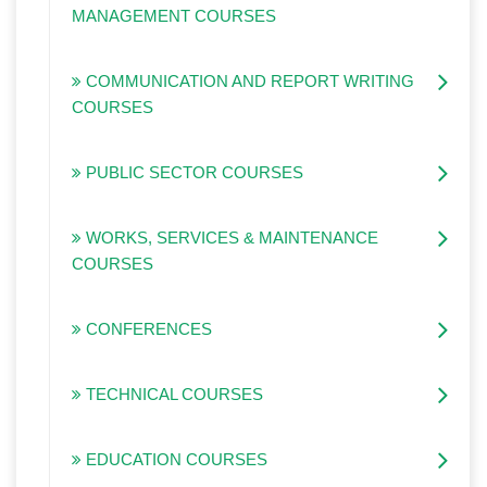
MANAGEMENT COURSES
COMMUNICATION AND REPORT WRITING
COURSES
PUBLIC SECTOR COURSES
WORKS, SERVICES & MAINTENANCE
COURSES
CONFERENCES
TECHNICAL COURSES
EDUCATION COURSES