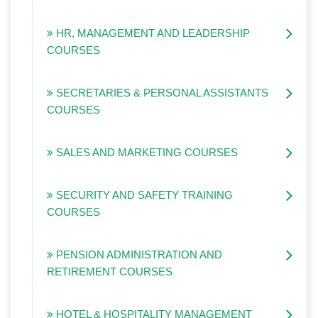
HR, MANAGEMENT AND LEADERSHIP
COURSES
SECRETARIES & PERSONAL ASSISTANTS
COURSES
SALES AND MARKETING COURSES
SECURITY AND SAFETY TRAINING
COURSES
PENSION ADMINISTRATION AND
RETIREMENT COURSES
HOTEL & HOSPITALITY MANAGEMENT