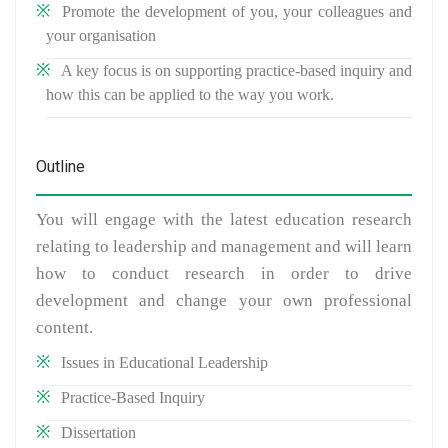
Promote the development of you, your colleagues and
your organisation
A key focus is on supporting practice-based inquiry and
how this can be applied to the way you work.
Outline
You will engage with the latest education research
relating to leadership and management and will learn
how to conduct research in order to drive
development and change your own professional
content.
Issues in Educational Leadership
Practice-Based Inquiry
Dissertation