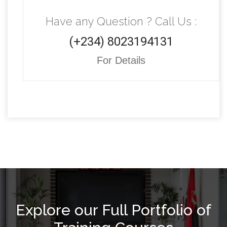
Have any Question ? Call Us :
(+234) 8023194131
For Details
Explore our Full Portfolio of