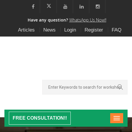
Have any question?
WhatsApp Us Now!!
Articles
News
Login
Register
FAQ
FREE CONSULTATION!!