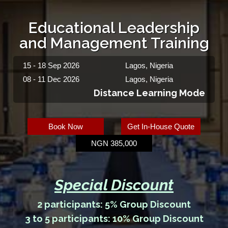
Educational Leadership
and Management Training
15 - 18 Sep 2026
Lagos, Nigeria
08 - 11 Dec 2026
Lagos, Nigeria
Distance Learning Mode
Book Now
Get In-House Quote
NGN 385,000
Special Discount
2 participants: 5% Group Discount
3 to 5 participants: 10% Group Discount