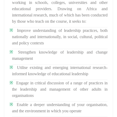
working in schools, colleges, universities and other
educational providers. Drawing on Africa and
international research, much of which has been conducted
by those who teach on the course, it seeks to:
Improve understanding of leadership practices, both
nationally and internationally, in social, cultural, political
and policy contexts
Strengthen knowledge of leadership and change
management
Utilise existing and emerging international research-
informed knowledge of educational leadership
Engage in critical discussion of a range of practices in
the leadership and management of other adults in
organisations
Enable a deeper understanding of your organisation,
and the environment in which you operate