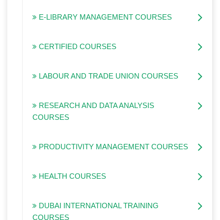
E-LIBRARY MANAGEMENT COURSES
CERTIFIED COURSES
LABOUR AND TRADE UNION COURSES
RESEARCH AND DATA ANALYSIS
COURSES
PRODUCTIVITY MANAGEMENT COURSES
HEALTH COURSES
DUBAI INTERNATIONAL TRAINING
COURSES