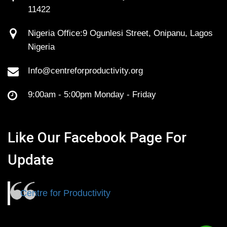
11422
Nigeria Office:9 Ogunlesi Street, Onipanu, Lagos
Nigeria
Info@centreforproductivity.org
9:00am - 5:00pm Monday - Friday
Like Our Facebook Page For
Update
Centre for Productivity