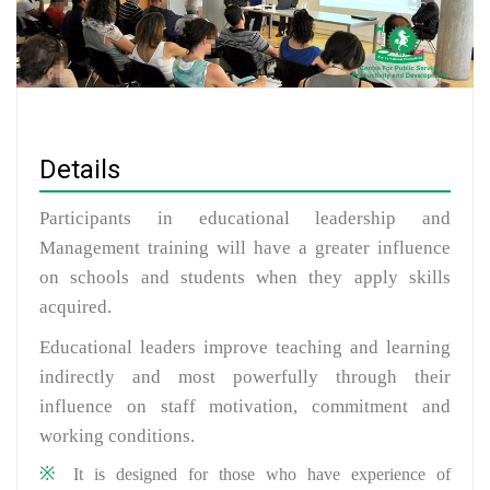
Details
Participants in educational leadership and
Management training will have a greater influence
on schools and students when they apply skills
acquired.
Educational leaders improve teaching and learning
indirectly and most powerfully through their
influence on staff motivation, commitment and
working conditions.
It is designed for those who have experience of