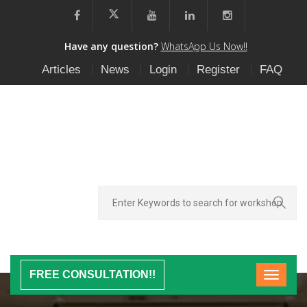
Have any question?
WhatsApp Us Now!!
Articles
News
Login
Register
FAQ
FREE CONSULTATION!!