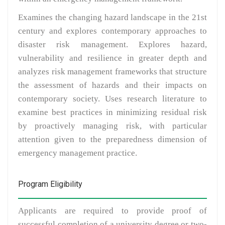
Examines the changing hazard landscape in the 21st
century and explores contemporary approaches to
disaster risk management. Explores hazard,
vulnerability and resilience in greater depth and
analyzes risk management frameworks that structure
the assessment of hazards and their impacts on
contemporary society. Uses research literature to
examine best practices in minimizing residual risk
by proactively managing risk, with particular
attention given to the preparedness dimension of
emergency management practice.
Program Eligibility
Applicants are required to provide proof of
successful completion of a university degree or two-