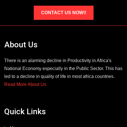
CONTACT US NOW!!
About Us
There is an alarming decline in Productivity in Africa's
National Economy especially in the Public Sector. This has
led to a decline in quality of life in most africa countries.
Read More About Us
Quick Links