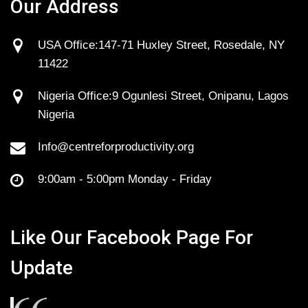
Our Address
USA Office:147-71 Huxley Street, Rosedale, NY
11422
Nigeria Office:9 Ogunlesi Street, Onipanu, Lagos
Nigeria
Info@centreforproductivity.org
9:00am - 5:00pm Monday - Friday
Like Our Facebook Page For
Update