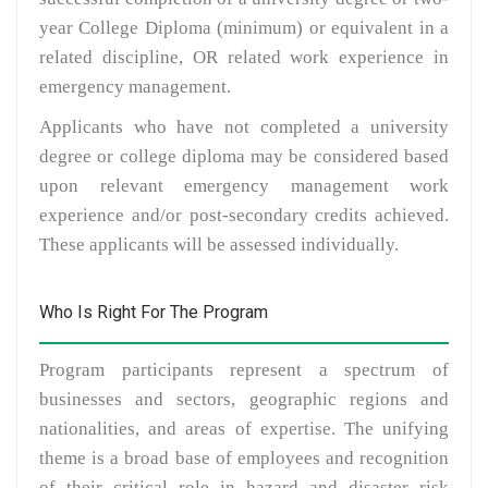
year College Diploma (minimum) or equivalent in a
related discipline, OR related work experience in
emergency management.
Applicants who have not completed a university
degree or college diploma may be considered based
upon relevant emergency management work
experience and/or post-secondary credits achieved.
These applicants will be assessed individually.
Who Is Right For The Program
Program participants represent a spectrum of
businesses and sectors, geographic regions and
nationalities, and areas of expertise. The unifying
theme is a broad base of employees and recognition
of their critical role in hazard and disaster risk