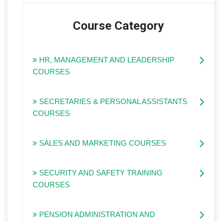
Course Category
HR, MANAGEMENT AND LEADERSHIP
COURSES
SECRETARIES & PERSONAL ASSISTANTS
COURSES
SALES AND MARKETING COURSES
SECURITY AND SAFETY TRAINING
COURSES
PENSION ADMINISTRATION AND