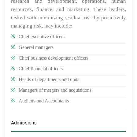
research and development, operations, human
resources, finance, and marketing. These leaders,
tasked with minimizing residual risk by proactively
managing risk, may include:
Chief executive officers
General managers
Chief business development officers
Chief financial officers
Heads of departments and units
Managers of mergers and acquisitions
Auditors and Accountants
Admissions