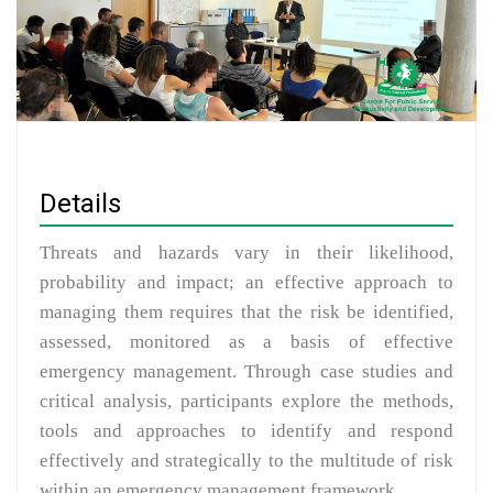
Details
Threats and hazards vary in their likelihood,
probability and impact; an effective approach to
managing them requires that the risk be identified,
assessed, monitored as a basis of effective
emergency management. Through case studies and
critical analysis, participants explore the methods,
tools and approaches to identify and respond
effectively and strategically to the multitude of risk
within an emergency management framework.