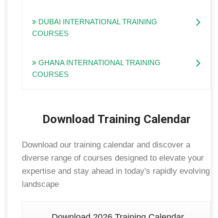
DUBAI INTERNATIONAL TRAINING
COURSES
GHANA INTERNATIONAL TRAINING
COURSES
Download Training Calendar
Download our training calendar and discover a
diverse range of courses designed to elevate your
expertise and stay ahead in today's rapidly evolving
landscape
Download 2026 Training Calendar