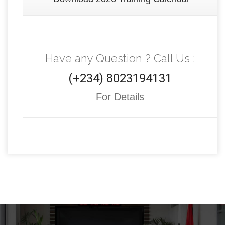
Have any Question ? Call Us :
(+234) 8023194131
For Details