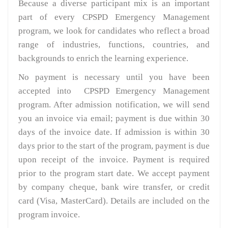
Because a diverse participant mix is an important
part of every CPSPD Emergency Management
program, we look for candidates who reflect a broad
range of industries, functions, countries, and
backgrounds to enrich the learning experience.
No payment is necessary until you have been
accepted into CPSPD Emergency Management
program. After admission notification, we will send
you an invoice via email; payment is due within 30
days of the invoice date. If admission is within 30
days prior to the start of the program, payment is due
upon receipt of the invoice. Payment is required
prior to the program start date. We accept payment
by company cheque, bank wire transfer, or credit
card (Visa, MasterCard). Details are included on the
program invoice.