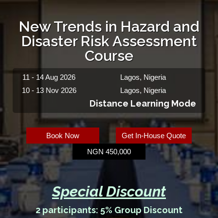
New Trends in Hazard and
Disaster Risk Assessment
Course
11 - 14 Aug 2026
Lagos, Nigeria
10 - 13 Nov 2026
Lagos, Nigeria
Distance Learning Mode
Book Now
Get In-House Quote
NGN 450,000
Special Discount
2 participants: 5% Group Discount