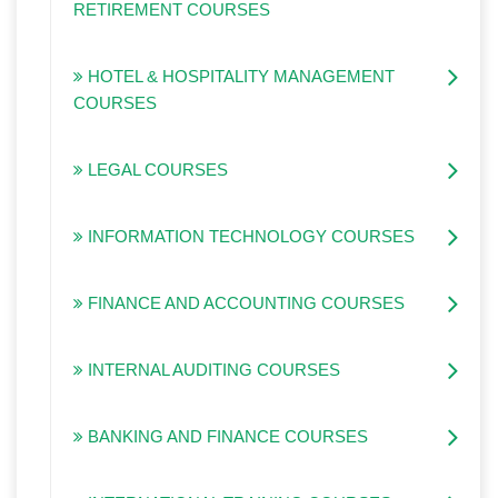
RETIREMENT COURSES
HOTEL & HOSPITALITY MANAGEMENT
COURSES
LEGAL COURSES
INFORMATION TECHNOLOGY COURSES
FINANCE AND ACCOUNTING COURSES
INTERNAL AUDITING COURSES
BANKING AND FINANCE COURSES