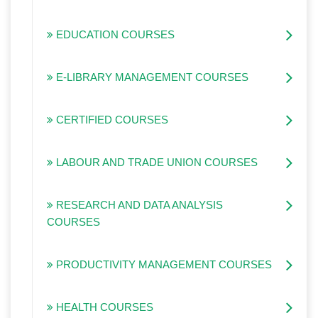
EDUCATION COURSES
E-LIBRARY MANAGEMENT COURSES
CERTIFIED COURSES
LABOUR AND TRADE UNION COURSES
RESEARCH AND DATA ANALYSIS
COURSES
PRODUCTIVITY MANAGEMENT COURSES
HEALTH COURSES