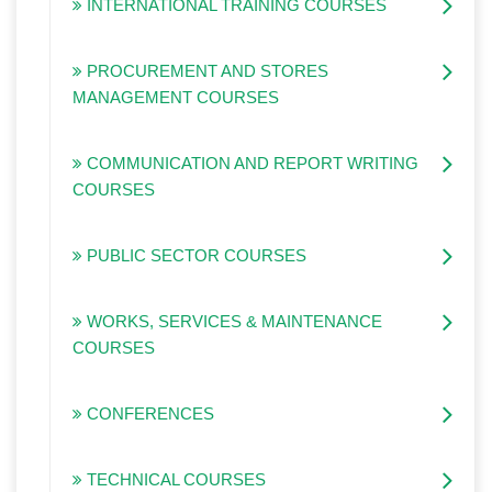
INTERNATIONAL TRAINING COURSES
PROCUREMENT AND STORES
MANAGEMENT COURSES
COMMUNICATION AND REPORT WRITING
COURSES
PUBLIC SECTOR COURSES
WORKS, SERVICES & MAINTENANCE
COURSES
CONFERENCES
TECHNICAL COURSES