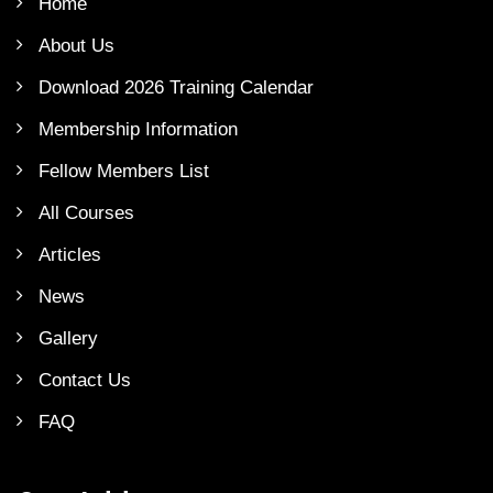
Home
About Us
Download 2026 Training Calendar
Membership Information
Fellow Members List
All Courses
Articles
News
Gallery
Contact Us
FAQ