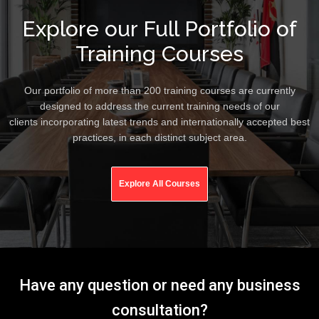
Explore our Full Portfolio of
Training Courses
Our portfolio of more than 200 training courses are currently
designed to address the current training needs of our
clients incorporating latest trends and internationally accepted best
practices, in each distinct subject area.
Explore All Courses
Have any question or need any business
consultation?