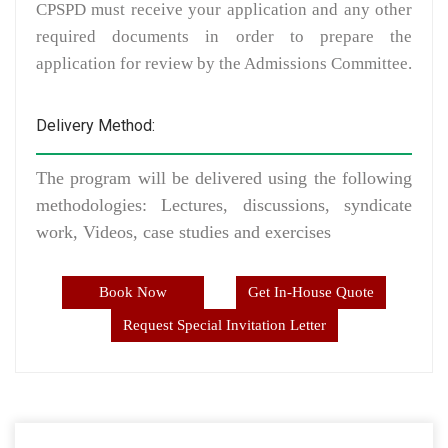
CPSPD must receive your application and any other
required documents in order to prepare the
application for review by the Admissions Committee.
Delivery Method:
The program will be delivered using the following
methodologies: Lectures, discussions, syndicate
work, Videos, case studies and exercises
Book Now
Get In-House Quote
Request Special Invitation Letter