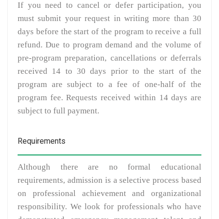
If you need to cancel or defer participation, you
must submit your request in writing more than 30
days before the start of the program to receive a full
refund. Due to program demand and the volume of
pre-program preparation, cancellations or deferrals
received 14 to 30 days prior to the start of the
program are subject to a fee of one-half of the
program fee. Requests received within 14 days are
subject to full payment.
Requirements
Although there are no formal educational
requirements, admission is a selective process based
on professional achievement and organizational
responsibility. We look for professionals who have