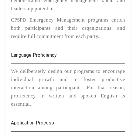
demonstrated emergency management talent and
leadership potential.
CPSPD Emergency Management programs enrich
both participants and their organizations, and
require full commitment from each party.
Language Proficiency
We deliberately design our programs to encourage
individual growth and to foster productive
interaction among participants. For that reason,
proficiency in written and spoken English is
essential.
Application Process