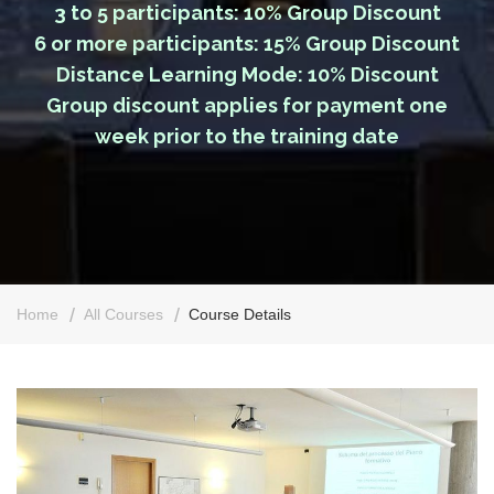
3 to 5 participants: 10% Group Discount
6 or more participants: 15% Group Discount
Distance Learning Mode: 10% Discount
Group discount applies for payment one
week prior to the training date
Home
All Courses
Course Details