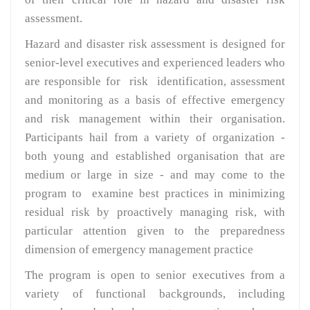
assessment.
Hazard and disaster risk assessment is designed for
senior-level executives and experienced leaders who
are responsible for risk identification, assessment
and monitoring as a basis of effective emergency
and risk management within their organisation.
Participants hail from a variety of organization -
both young and established organisation that are
medium or large in size - and may come to the
program to examine best practices in minimizing
residual risk by proactively managing risk, with
particular attention given to the preparedness
dimension of emergency management practice
The program is open to senior executives from a
variety of functional backgrounds, including