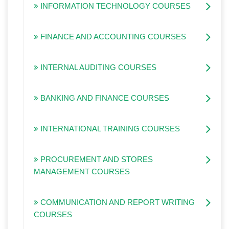
INFORMATION TECHNOLOGY COURSES
FINANCE AND ACCOUNTING COURSES
INTERNAL AUDITING COURSES
BANKING AND FINANCE COURSES
INTERNATIONAL TRAINING COURSES
PROCUREMENT AND STORES
MANAGEMENT COURSES
COMMUNICATION AND REPORT WRITING
COURSES