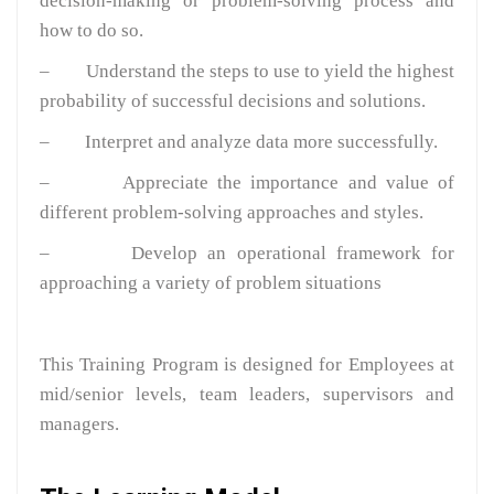
decision-making or problem-solving process and
how to do so.
– Understand the steps to use to yield the highest
probability of successful decisions and solutions.
– Interpret and analyze data more successfully.
– Appreciate the importance and value of
different problem-solving approaches and styles.
– Develop an operational framework for
approaching a variety of problem situations
This Training Program is designed for Employees at
mid/senior levels, team leaders, supervisors and
managers.