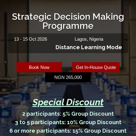
Strategic Decision Making
Programme
13 - 15 Oct 2026
Lagos, Nigeria
Distance Learning Mode
Book Now
Get In-House Quote
NGN 265,000
Special Discount
2 participants: 5% Group Discount
3 to 5 participants: 10% Group Discount
6 or more participants: 15% Group Discount