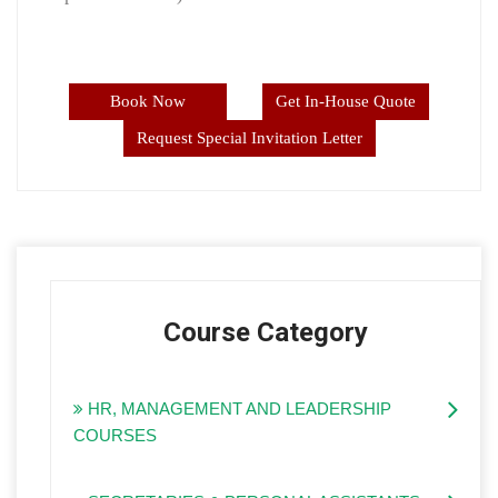
Book Now
Get In-House Quote
Request Special Invitation Letter
Course Category
HR, MANAGEMENT AND LEADERSHIP
COURSES