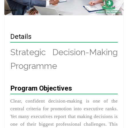
Details
Strategic Decision-Making
Programme
Program Objectives
Clear, confident decision-making is one of the
central criteria for promotion into executive ranks.
Yet many executives report that making decisions is
one of their biggest professional challenges. This