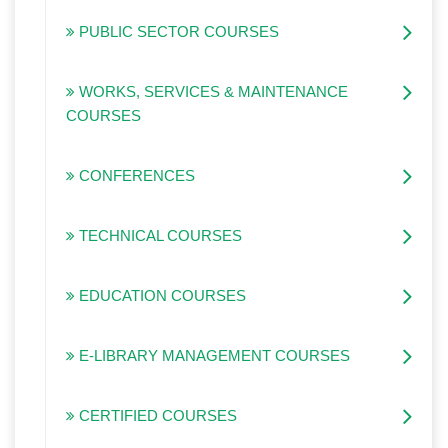
PUBLIC SECTOR COURSES
WORKS, SERVICES & MAINTENANCE
COURSES
CONFERENCES
TECHNICAL COURSES
EDUCATION COURSES
E-LIBRARY MANAGEMENT COURSES
CERTIFIED COURSES