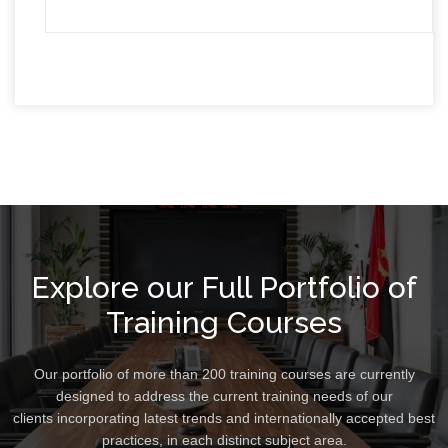
Explore our Full Portfolio of
Training Courses
Our portfolio of more than 200 training courses are currently
designed to address the current training needs of our
clients incorporating latest trends and internationally accepted best
practices, in each distinct subject area.