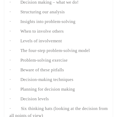
· Decision making – what we do!
· Structuring our analysis
· Insights into problem-solving
· When to involve others
· Levels of involvement
· The four-step problem-solving model
· Problem-solving exercise
· Beware of these pitfalls
· Decision-making techniques
· Planning for decision making
· Decision levels
· Six thinking hats (looking at the decision from
all points of view)