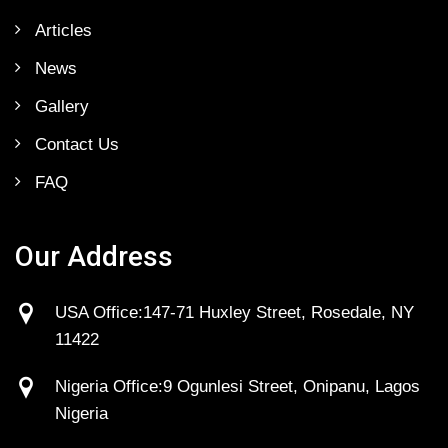
Articles
News
Gallery
Contact Us
FAQ
Our Address
USA Office:147-71 Huxley Street, Rosedale, NY
11422
Nigeria Office:9 Ogunlesi Street, Onipanu, Lagos
Nigeria