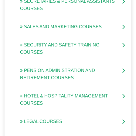
SECRETARIES & PERSONAL ASSISTANTS
COURSES
SALES AND MARKETING COURSES
SECURITY AND SAFETY TRAINING
COURSES
PENSION ADMINISTRATION AND
RETIREMENT COURSES
HOTEL & HOSPITALITY MANAGEMENT
COURSES
LEGAL COURSES