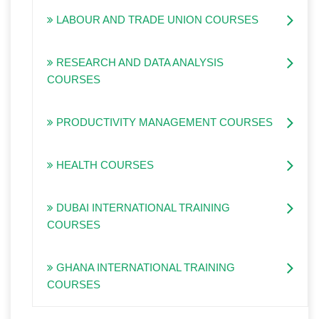
LABOUR AND TRADE UNION COURSES
RESEARCH AND DATA ANALYSIS
COURSES
PRODUCTIVITY MANAGEMENT COURSES
HEALTH COURSES
DUBAI INTERNATIONAL TRAINING
COURSES
GHANA INTERNATIONAL TRAINING
COURSES