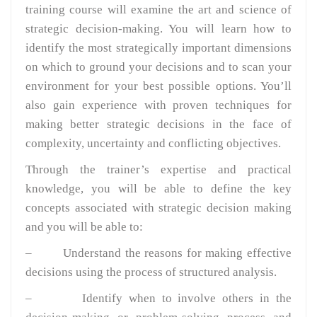
training course will examine the art and science of
strategic decision-making. You will learn how to
identify the most strategically important dimensions
on which to ground your decisions and to scan your
environment for your best possible options. You’ll
also gain experience with proven techniques for
making better strategic decisions in the face of
complexity, uncertainty and conflicting objectives.
Through the trainer’s expertise and practical
knowledge, you will be able to define the key
concepts associated with strategic decision making
and you will be able to:
– Understand the reasons for making effective
decisions using the process of structured analysis.
– Identify when to involve others in the