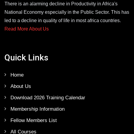
There is an alarming decline in Productivity in Africa's
National Economy especially in the Public Sector. This has
led to a decline in quality of life in most africa countries.
Read More About Us
Quick Links
Home
About Us
Download 2026 Training Calendar
Membership Information
Fellow Members List
All Courses