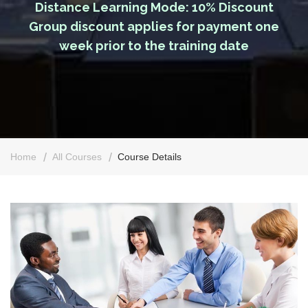
Distance Learning Mode: 10% Discount
Group discount applies for payment one
week prior to the training date
Home
All Courses
Course Details