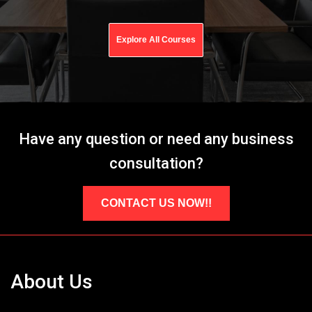
Explore All Courses
Have any question or need any business
consultation?
CONTACT US NOW!!
About Us