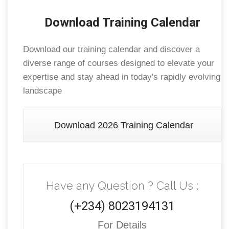
Download Training Calendar
Download our training calendar and discover a
diverse range of courses designed to elevate your
expertise and stay ahead in today's rapidly evolving
landscape
Download 2026 Training Calendar
Have any Question ? Call Us :
(+234) 8023194131
For Details