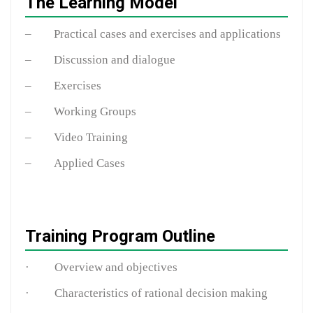
The Learning Model
– Practical cases and exercises and applications
– Discussion and dialogue
– Exercises
– Working Groups
– Video Training
– Applied Cases
Training Program Outline
· Overview and objectives
· Characteristics of rational decision making