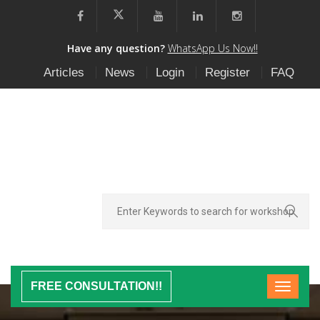
Have any question?
WhatsApp Us Now!!
Articles
News
Login
Register
FAQ
FREE CONSULTATION!!