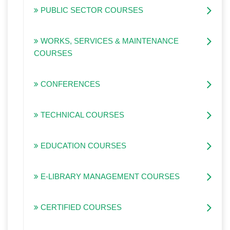
PUBLIC SECTOR COURSES
WORKS, SERVICES & MAINTENANCE
COURSES
CONFERENCES
TECHNICAL COURSES
EDUCATION COURSES
E-LIBRARY MANAGEMENT COURSES
CERTIFIED COURSES