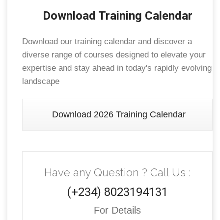
Download Training Calendar
Download our training calendar and discover a
diverse range of courses designed to elevate your
expertise and stay ahead in today's rapidly evolving
landscape
Download 2026 Training Calendar
Have any Question ? Call Us :
(+234) 8023194131
For Details