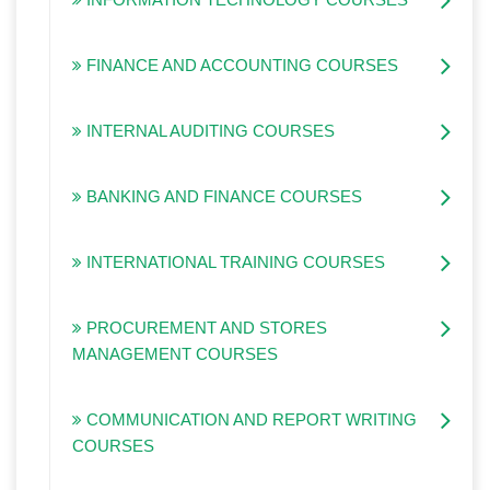
FINANCE AND ACCOUNTING COURSES
INTERNAL AUDITING COURSES
BANKING AND FINANCE COURSES
INTERNATIONAL TRAINING COURSES
PROCUREMENT AND STORES
MANAGEMENT COURSES
COMMUNICATION AND REPORT WRITING
COURSES