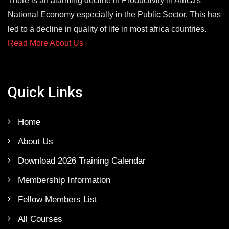
There is an alarming decline in Productivity in Africa's
National Economy especially in the Public Sector. This has
led to a decline in quality of life in most africa countries.
Read More About Us
Quick Links
Home
About Us
Download 2026 Training Calendar
Membership Information
Fellow Members List
All Courses