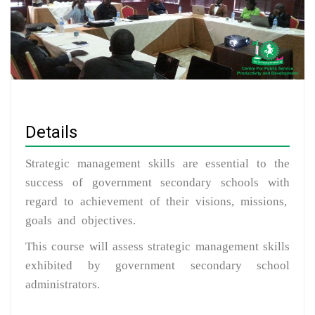
Details
Strategic management skills are essential to the
success of government secondary schools with
regard to achievement of their visions, missions,
goals and objectives.
This course will assess strategic management skills
exhibited by government secondary school
administrators.