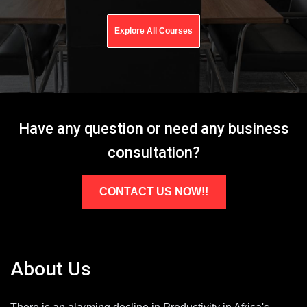
Explore All Courses
Have any question or need any business
consultation?
CONTACT US NOW!!
About Us