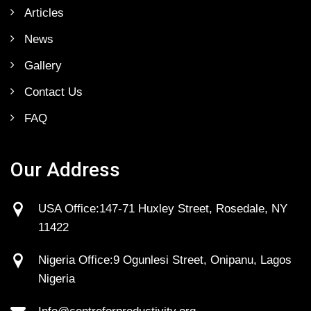
Articles
News
Gallery
Contact Us
FAQ
Our Address
USA Office:147-71 Huxley Street, Rosedale, NY
11422
Nigeria Office:9 Ogunlesi Street, Onipanu, Lagos
Nigeria