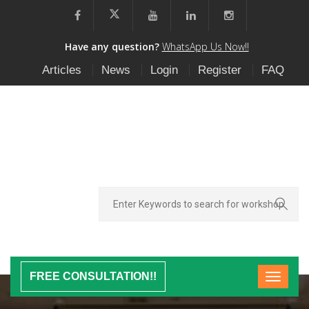
Have any question?
WhatsApp Us Now!!
Articles
News
Login
Register
FAQ
FREE CONSULTATION!!