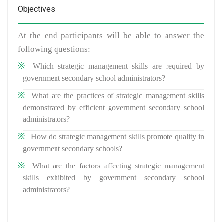
Objectives
At the end participants will be able to answer the
following questions:
Which strategic management skills are required by
government secondary school administrators?
What are the practices of strategic management skills
demonstrated by efficient government secondary school
administrators?
How do strategic management skills promote quality in
government secondary schools?
What are the factors affecting strategic management
skills exhibited by government secondary school
administrators?