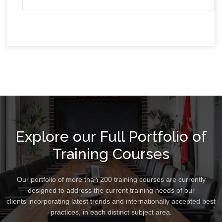
Explore our Full Portfolio of
Training Courses
Our portfolio of more than 200 training courses are currently
designed to address the current training needs of our
clients incorporating latest trends and internationally accepted best
practices, in each distinct subject area.