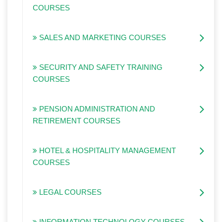
COURSES
SALES AND MARKETING COURSES
SECURITY AND SAFETY TRAINING
COURSES
PENSION ADMINISTRATION AND
RETIREMENT COURSES
HOTEL & HOSPITALITY MANAGEMENT
COURSES
LEGAL COURSES
INFORMATION TECHNOLOGY COURSES