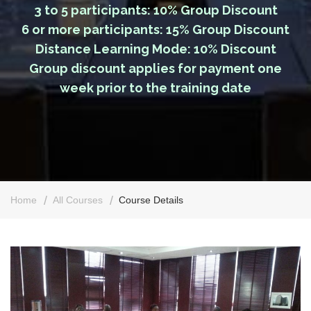
3 to 5 participants: 10% Group Discount
6 or more participants: 15% Group Discount
Distance Learning Mode: 10% Discount
Group discount applies for payment one
week prior to the training date
Home
All Courses
Course Details