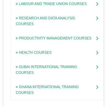
LABOUR AND TRADE UNION COURSES
RESEARCH AND DATA ANALYSIS
COURSES
PRODUCTIVITY MANAGEMENT COURSES
HEALTH COURSES
DUBAI INTERNATIONAL TRAINING
COURSES
GHANA INTERNATIONAL TRAINING
COURSES