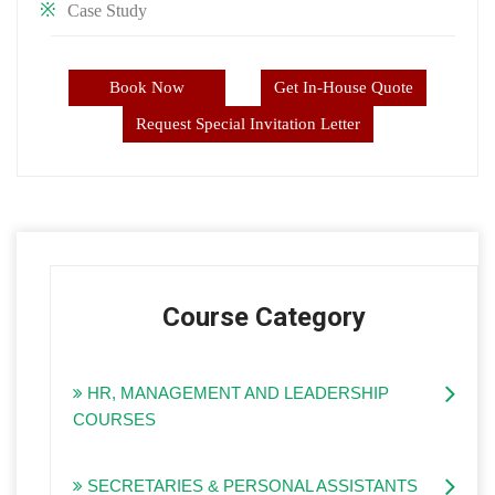
Case Study
Book Now
Get In-House Quote
Request Special Invitation Letter
Course Category
HR, MANAGEMENT AND LEADERSHIP
COURSES
SECRETARIES & PERSONAL ASSISTANTS