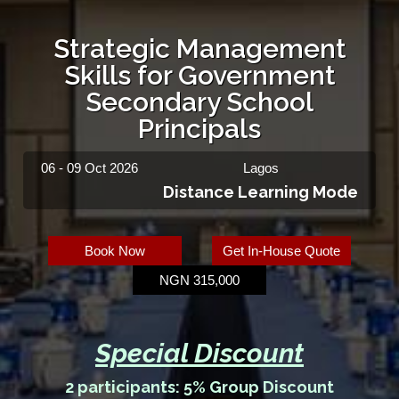
Strategic Management
Skills for Government
Secondary School
Principals
06 - 09 Oct 2026
Lagos
Distance Learning Mode
Book Now
Get In-House Quote
NGN 315,000
Special Discount
2 participants: 5% Group Discount