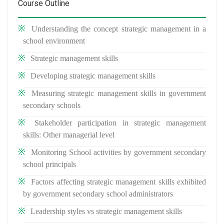
Course Outline
Understanding the concept strategic management in a
school environment
Strategic management skills
Developing strategic management skills
Measuring strategic management skills in government
secondary schools
Stakeholder participation in strategic management
skills: Other managerial level
Monitoring School activities by government secondary
school principals
Factors affecting strategic management skills exhibited
by government secondary school administrators
Leadership styles vs strategic management skills